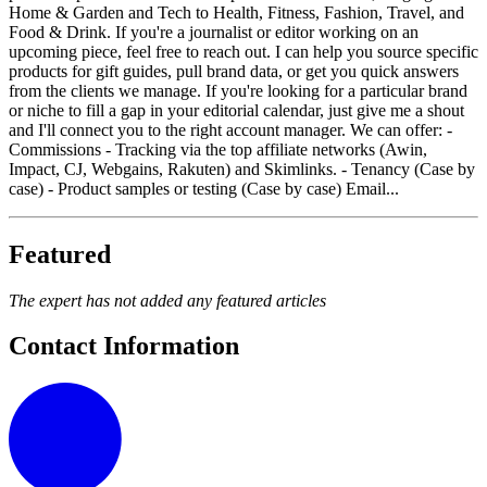
Home & Garden and Tech to Health, Fitness, Fashion, Travel, and
Food & Drink. If you're a journalist or editor working on an
upcoming piece, feel free to reach out. I can help you source specific
products for gift guides, pull brand data, or get you quick answers
from the clients we manage. If you're looking for a particular brand
or niche to fill a gap in your editorial calendar, just give me a shout
and I'll connect you to the right account manager. We can offer: -
Commissions - Tracking via the top affiliate networks (Awin,
Impact, CJ, Webgains, Rakuten) and Skimlinks. - Tenancy (Case by
case) - Product samples or testing (Case by case) Email...
Featured
The expert has not added any featured articles
Contact Information