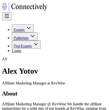
Experts
Publishers
Find Experts
Login
A
Y
Alex Yotov
Affiliate Marketing Manager at RevWise
About
Affiliate Marketing Manager @ RevWise We handle the affiliate
partnerships for a solid mix of top brands at RevWise, ranging from