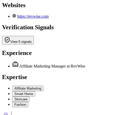
Websites
https://revwise.com
Verification Signals
View 5 signals
Experience
Affiliate Marketing Manager
at RevWise
Expertise
Affiliate Marketing
Smart Home
Skincare
Fashion