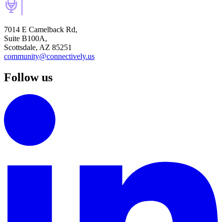
7014 E Camelback Rd,
Suite B100A,
Scottsdale, AZ 85251
community@connectively.us
Follow us