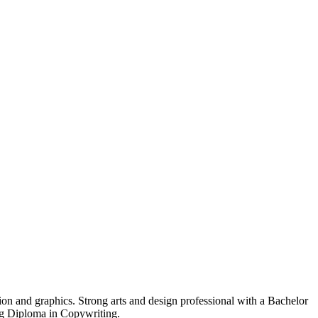
ion and graphics. Strong arts and design professional with a Bachelor
g Diploma in Copywriting.