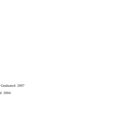
Graduated: 2007
d: 2004