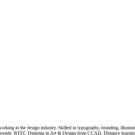
rking in the design industry. Skilled in typography, branding, illustrat
 Teesside. BTEC Diploma in Art & Design from CCAD. Distance learnin