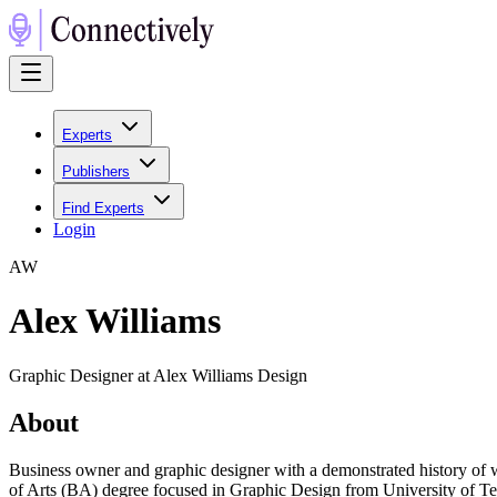
Experts
Publishers
Find Experts
Login
A
W
Alex Williams
Graphic Designer at Alex Williams Design
About
Business owner and graphic designer with a demonstrated history of wo
of Arts (BA) degree focused in Graphic Design from University of