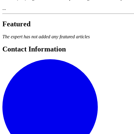
...
Featured
The expert has not added any featured articles
Contact Information