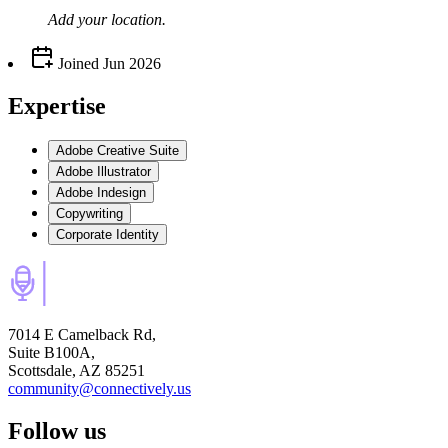
Add your
location
.
Joined
Jun 2026
Expertise
Adobe Creative Suite
Adobe Illustrator
Adobe Indesign
Copywriting
Corporate Identity
7014 E Camelback Rd,
Suite B100A,
Scottsdale, AZ 85251
community@connectively.us
Follow us