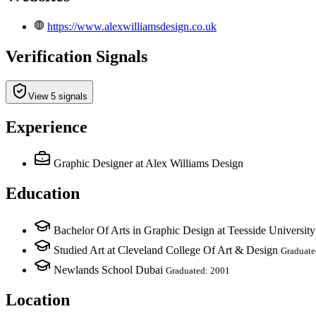
https://www.alexwilliamsdesign.co.uk
Verification Signals
View 5 signals
Experience
Graphic Designer
at Alex Williams Design
Education
Bachelor Of Arts in Graphic Design at Teesside University
Studied Art at Cleveland College Of Art & Design
Graduate
Newlands School Dubai
Graduated: 2001
Location