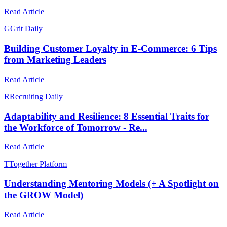
Read Article
G
Grit Daily
Building Customer Loyalty in E-Commerce: 6 Tips
from Marketing Leaders
Read Article
R
Recruiting Daily
Adaptability and Resilience: 8 Essential Traits for
the Workforce of Tomorrow - Re...
Read Article
T
Together Platform
Understanding Mentoring Models (+ A Spotlight on
the GROW Model)
Read Article