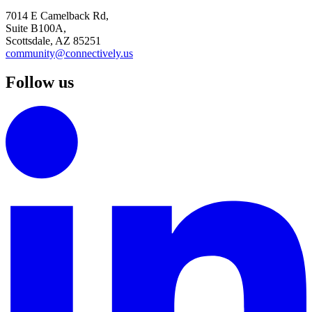
7014 E Camelback Rd,
Suite B100A,
Scottsdale, AZ 85251
community@connectively.us
Follow us