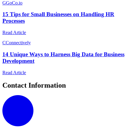
G
GoCo.io
15 Tips for Small Businesses on Handling HR
Processes
Read Article
C
Connectively
14 Unique Ways to Harness Big Data for Business
Development
Read Article
Contact Information