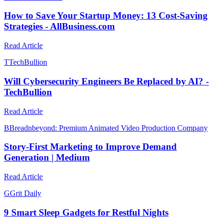
How to Save Your Startup Money: 13 Cost-Saving
Strategies - AllBusiness.com
Read Article
T
TechBullion
Will Cybersecurity Engineers Be Replaced by AI? -
TechBullion
Read Article
B
Breadnbeyond: Premium Animated Video Production Company
Story-First Marketing to Improve Demand
Generation | Medium
Read Article
G
Grit Daily
9 Smart Sleep Gadgets for Restful Nights