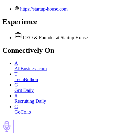
https://startup-house.com
Experience
CEO & Founder
at Startup House
Connectively
On
A
AllBusiness.com
T
TechBullion
G
Grit Daily
R
Recruiting Daily
G
GoCo.io