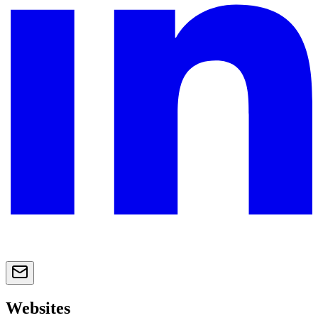
Websites