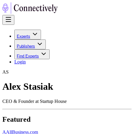
Experts
Publishers
Find Experts
Login
A
S
Alex Stasiak
CEO & Founder at Startup House
Featured
A
AllBusiness.com