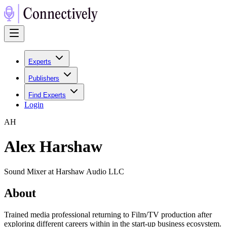
Experts
Publishers
Find Experts
Login
A
H
Alex Harshaw
Sound Mixer at Harshaw Audio LLC
About
Trained media professional returning to Film/TV production after
exploring different careers within in the start-up business ecosystem.