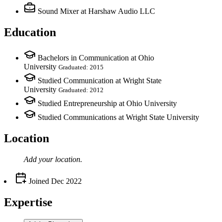
Sound Mixer
at Harshaw Audio LLC
Education
Bachelors in Communication at Ohio
University
Graduated: 2015
Studied Communication at Wright State
University
Graduated: 2012
Studied Entrepreneurship at Ohio University
Studied Communications at Wright State University
Location
Add your
location
.
Joined
Dec 2022
Expertise