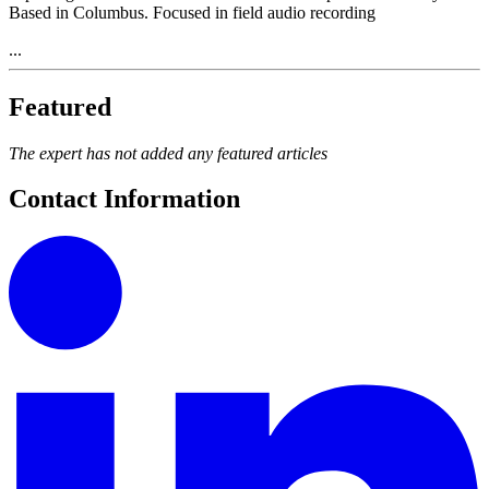
Based in Columbus. Focused in field audio recording
...
Featured
The expert has not added any featured articles
Contact Information