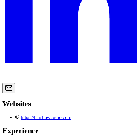
Websites
https://harshawaudio.com
Experience