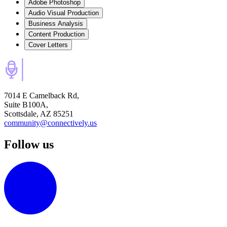
Adobe Photoshop
Audio Visual Production
Business Analysis
Content Production
Cover Letters
7014 E Camelback Rd,
Suite B100A,
Scottsdale, AZ 85251
community@connectively.us
Follow us