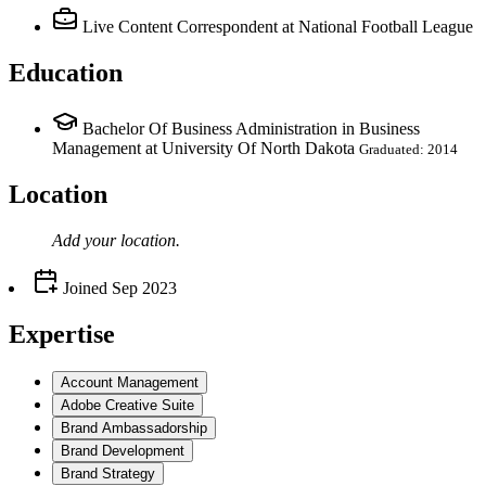
Live Content Correspondent
at National Football League
Education
Bachelor Of Business Administration in Business
Management at University Of North Dakota
Graduated: 2014
Location
Add your
location
.
Joined
Sep 2023
Expertise
Account Management
Adobe Creative Suite
Brand Ambassadorship
Brand Development
Brand Strategy