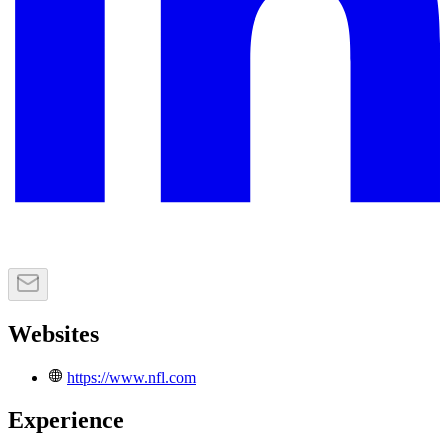
Websites
https://www.nfl.com
Experience