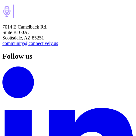
7014 E Camelback Rd,
Suite B100A,
Scottsdale, AZ 85251
community@connectively.us
Follow us