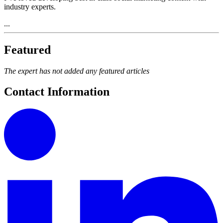
industry experts.
...
Featured
The expert has not added any featured articles
Contact Information