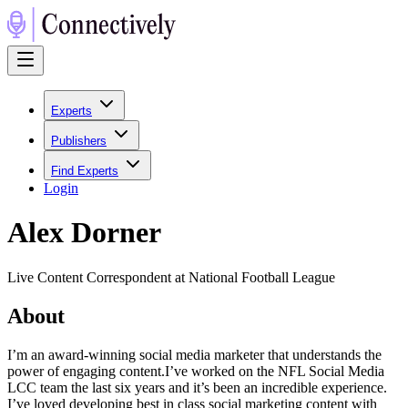
Experts
Publishers
Find Experts
Login
Alex Dorner
Live Content Correspondent at National Football League
About
I’m an award-winning social media marketer that understands the
power of engaging content.I’ve worked on the NFL Social Media
LCC team the last six years and it’s been an incredible experience.
I’ve loved developing best in class social marketing content with