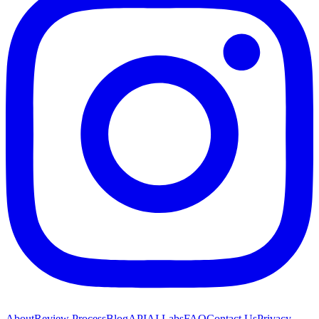
About
Review Process
Blog
API
AI Labs
FAQ
Contact Us
Privacy