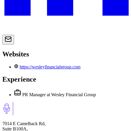
Websites
https://wesleyfinancialgroup.com
Experience
PR Manager
at Wesley Financial Group
7014 E Camelback Rd,
Suite B100A,