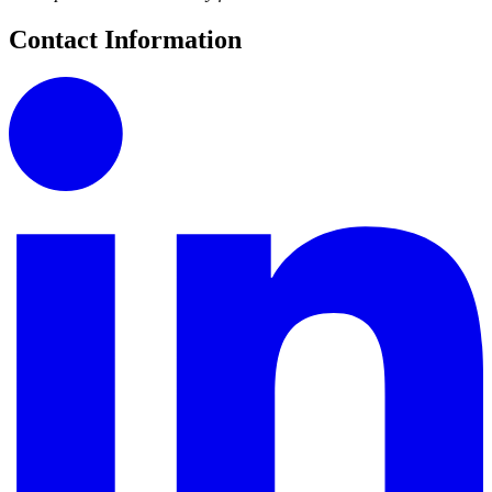
Contact Information