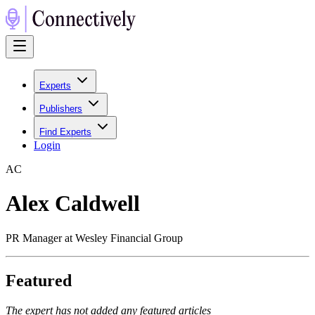
Experts
Publishers
Find Experts
Login
A
C
Alex Caldwell
PR Manager at Wesley Financial Group
Featured
The expert has not added any featured articles