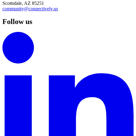
Scottsdale, AZ 85251
community@connectively.us
Follow us