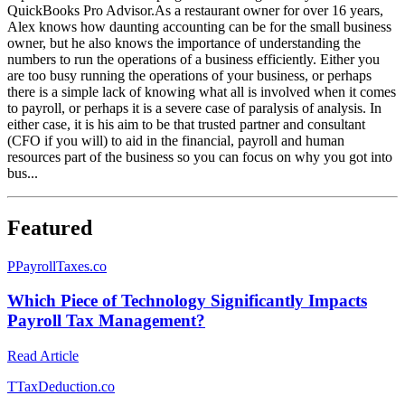
QuickBooks Pro Advisor.As a restaurant owner for over 16 years,
Alex knows how daunting accounting can be for the small business
owner, but he also knows the importance of understanding the
numbers to run the operations of a business efficiently. Either you
are too busy running the operations of your business, or perhaps
there is a simple lack of knowing what all is involved when it comes
to payroll, or perhaps it is a severe case of paralysis of analysis. In
either case, it is his aim to be that trusted partner and consultant
(CFO if you will) to aid in the financial, payroll and human
resources part of the business so you can focus on why you got into
bus...
Featured
P
PayrollTaxes.co
Which Piece of Technology Significantly Impacts
Payroll Tax Management?
Read Article
T
TaxDeduction.co