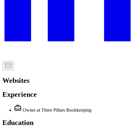
Websites
Experience
Owner
at Three Pillars Bookkeeping
Education