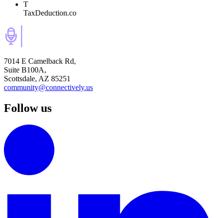
T
TaxDeduction.co
7014 E Camelback Rd,
Suite B100A,
Scottsdale, AZ 85251
community@connectively.us
Follow us