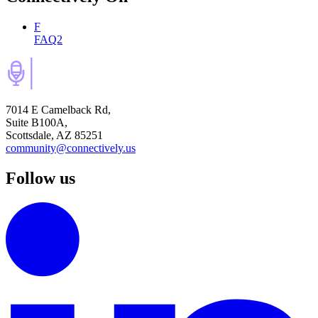
F
FAQ2
7014 E Camelback Rd,
Suite B100A,
Scottsdale, AZ 85251
community@connectively.us
Follow us