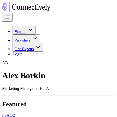
Experts
Publishers
Find Experts
Login
A
B
Alex Borkin
Marketing Manager at EITA
Featured
F
FAQ2