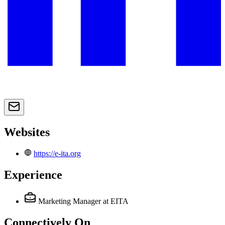
Websites
https://e-ita.org
Experience
Marketing Manager
at EITA
Connectively
On