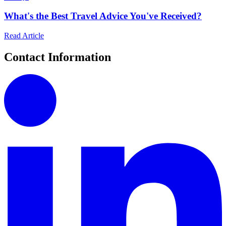
What's the Best Travel Advice You've Received?
Read Article
Contact Information