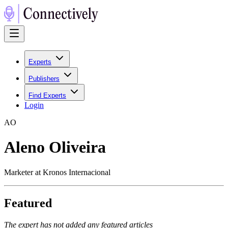
Experts
Publishers
Find Experts
Login
A
O
Aleno Oliveira
Marketer at Kronos Internacional
Featured
The expert has not added any featured articles