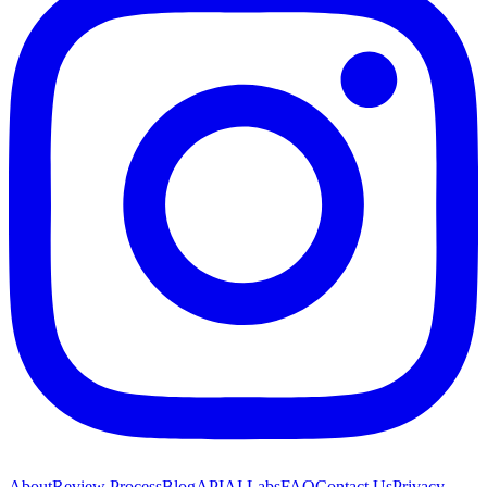
About
Review Process
Blog
API
AI Labs
FAQ
Contact Us
Privacy