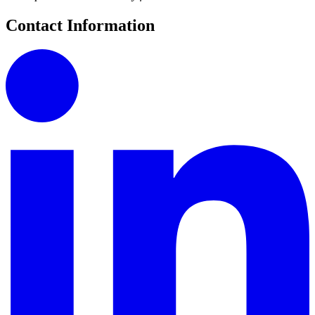
Contact Information