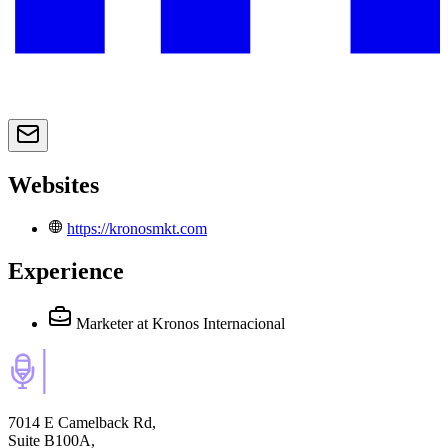
Websites
https://kronosmkt.com
Experience
Marketer
at Kronos Internacional
7014 E Camelback Rd,
Suite B100A,