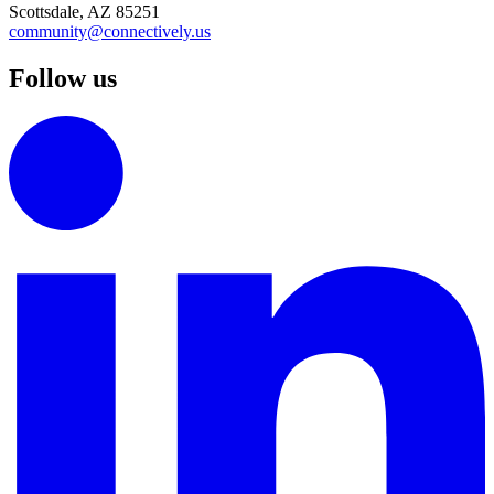
Scottsdale, AZ 85251
community@connectively.us
Follow us