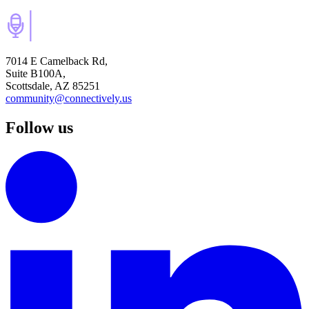
7014 E Camelback Rd,
Suite B100A,
Scottsdale, AZ 85251
community@connectively.us
Follow us