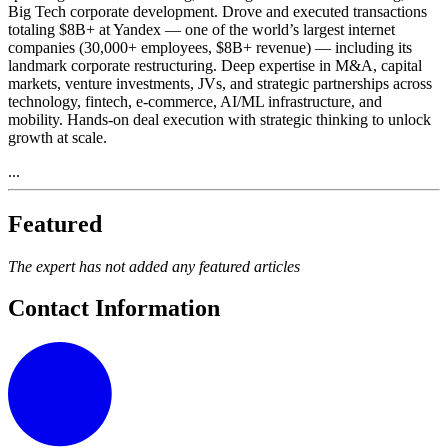
Big Tech corporate development. Drove and executed transactions
totaling $8B+ at Yandex — one of the world’s largest internet
companies (30,000+ employees, $8B+ revenue) — including its
landmark corporate restructuring. Deep expertise in M&A, capital
markets, venture investments, JVs, and strategic partnerships across
technology, fintech, e-commerce, AI/ML infrastructure, and
mobility. Hands-on deal execution with strategic thinking to unlock
growth at scale.
...
Featured
The expert has not added any featured articles
Contact Information