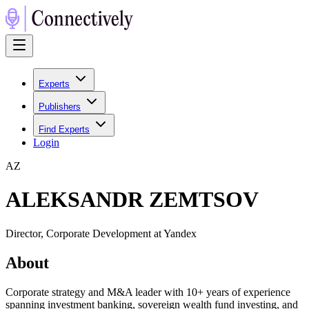
Experts
Publishers
Find Experts
Login
A
Z
ALEKSANDR ZEMTSOV
Director, Corporate Development at Yandex
About
Corporate strategy and M&A leader with 10+ years of experience
spanning investment banking, sovereign wealth fund investing, and