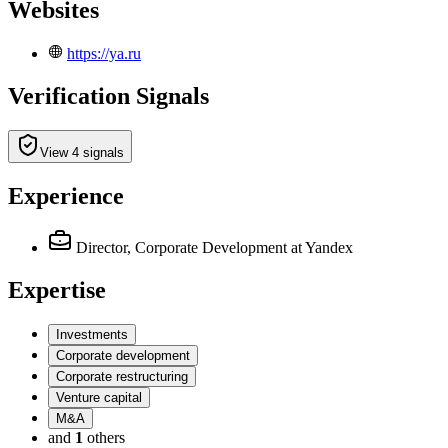
Websites
https://ya.ru
Verification Signals
View 4 signals
Experience
Director, Corporate Development
at Yandex
Expertise
Investments
Corporate development
Corporate restructuring
Venture capital
M&A
and
1
others