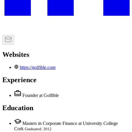
Websites
https://golfible.com
Experience
Founder
at Golfible
Education
Masters in Corporate Finance at University College
Cork
Graduated: 2012