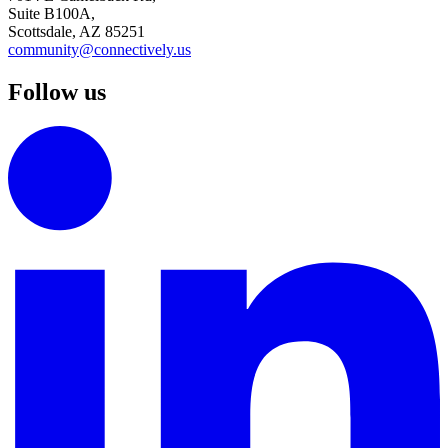
Suite B100A,
Scottsdale, AZ 85251
community@connectively.us
Follow us