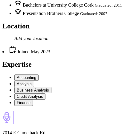
Bachelors at University College Cork
Graduated: 2011
Presentation Brothers College
Graduated: 2007
Location
Add your
location
.
Joined
May 2023
Expertise
Accounting
Analysis
Business Analysis
Credit Analysis
Finance
7014 E Camelback Rd,