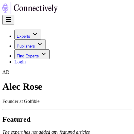
Experts
Publishers
Find Experts
Login
A
R
Alec Rose
Founder at Golfible
Featured
The expert has not added any featured articles