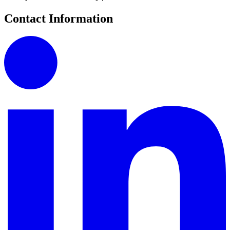
Contact Information