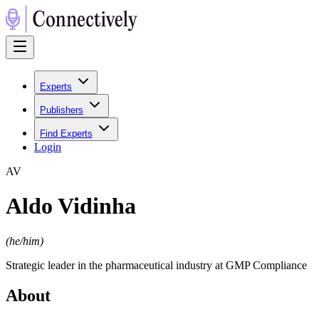
Experts
Publishers
Find Experts
Login
A
V
Aldo Vidinha
(
he/him
)
Strategic leader in the pharmaceutical industry at GMP Compliance
About