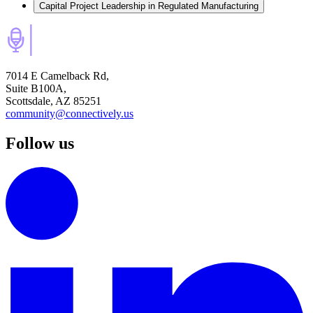
Capital Project Leadership in Regulated Manufacturing
7014 E Camelback Rd,
Suite B100A,
Scottsdale, AZ 85251
community@connectively.us
Follow us