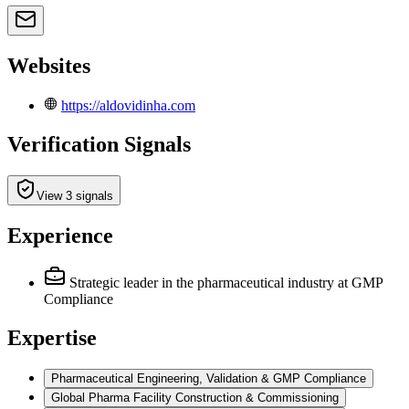
Websites
https://aldovidinha.com
Verification Signals
View 3 signals
Experience
Strategic leader in the pharmaceutical industry
at GMP
Compliance
Expertise
Pharmaceutical Engineering, Validation & GMP Compliance
Global Pharma Facility Construction & Commissioning