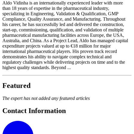
Aldo Vidinha is an internationally experienced leader with more
than 18 years of expertise in the pharmaceutical industry,
specializing in Engineering, Validation & Qualification, GMP
Compliance, Quality Assurance, and Manufacturing. Throughout
his career, he has successfully led and delivered the construction,
start-up, commissioning, qualification, and validation of multiple
pharmaceutical manufacturing facilities across Europe, the USA,
Australia, and China. As a Project Lead, Aldo has managed capital
expenditure projects valued at up to €18 million for major
international pharmaceutical players. His proven track record
demonstrates his ability to navigate complex technical and
regulatory challenges while delivering projects on time and to the
highest quality standards. Beyond ...
Featured
The expert has not added any featured articles
Contact Information