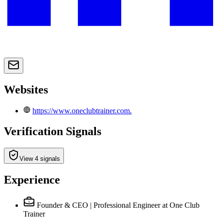
Websites
https://www.oneclubtrainer.com.
Verification Signals
View 4 signals
Experience
Founder & CEO | Professional Engineer
at One Club
Trainer