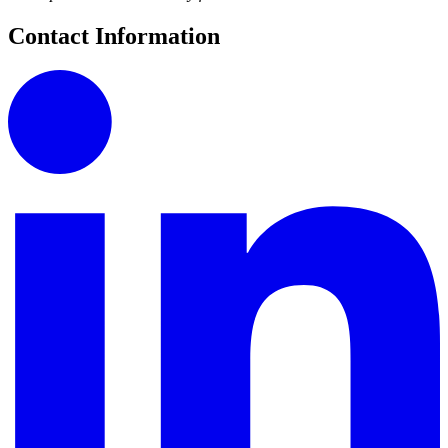
Contact Information