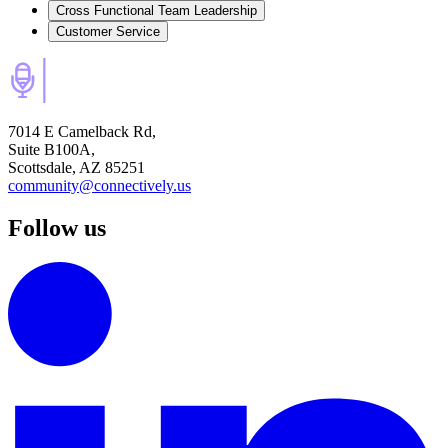
Cross Functional Team Leadership
Customer Service
7014 E Camelback Rd,
Suite B100A,
Scottsdale, AZ 85251
community@connectively.us
Follow us