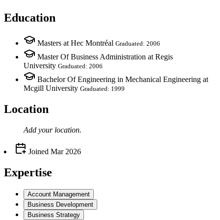
Education
Masters at Hec Montréal
Graduated: 2006
Master Of Business Administration at Regis
University
Graduated: 2006
Bachelor Of Engineering in Mechanical Engineering at
Mcgill University
Graduated: 1999
Location
Add your
location
.
Joined
Mar 2026
Expertise
Account Management
Business Development
Business Strategy