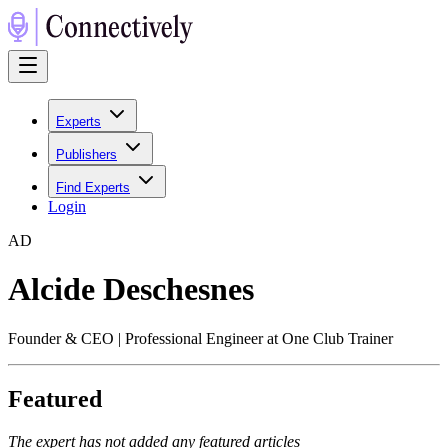
Experts
Publishers
Find Experts
Login
A
D
Alcide Deschesnes
Founder & CEO | Professional Engineer at One Club Trainer
Featured
The expert has not added any featured articles