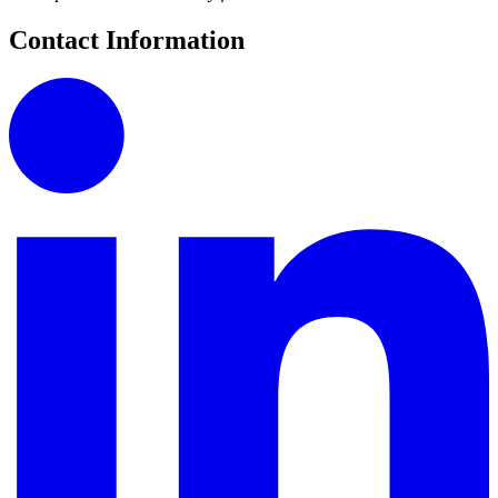
Contact Information