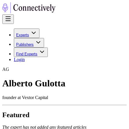
Experts
Publishers
Find Experts
Login
A
G
Alberto Gulotta
founder at Vextor Capital
Featured
The expert has not added any featured articles