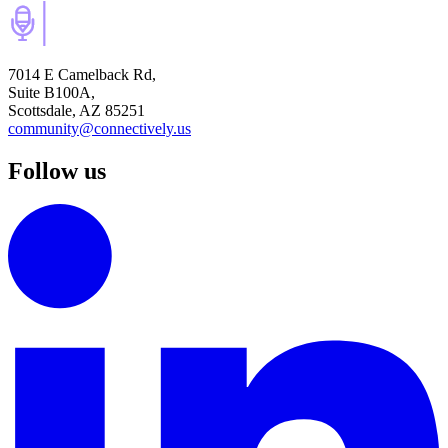
7014 E Camelback Rd,
Suite B100A,
Scottsdale, AZ 85251
community@connectively.us
Follow us