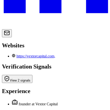
Websites
https://vextorcapital.com,
Verification Signals
View 2 signals
Experience
founder
at Vextor Capital