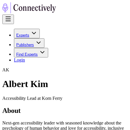
Experts
Publishers
Find Experts
Login
A
K
Albert Kim
Accessibility Lead at Korn Ferry
About
Next-gen accessibility leader with seasoned knowledge about the
psychology of human behavior and love for accessibility, inclusive