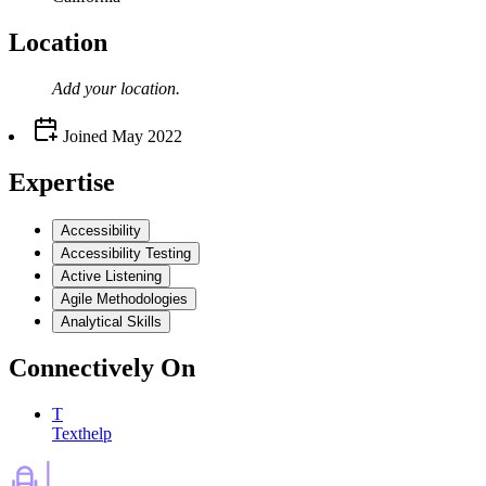
Location
Add your
location
.
Joined
May 2022
Expertise
Accessibility
Accessibility Testing
Active Listening
Agile Methodologies
Analytical Skills
Connectively
On
T
Texthelp