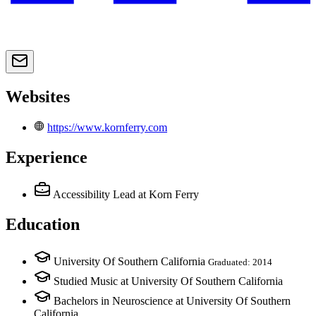
Websites
https://www.kornferry.com
Experience
Accessibility Lead
at Korn Ferry
Education
University Of Southern California
Graduated: 2014
Studied Music at University Of Southern California
Bachelors in Neuroscience at University Of Southern
California