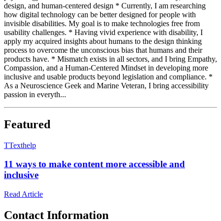
design, and human-centered design * Currently, I am researching
how digital technology can be better designed for people with
invisible disabilities. My goal is to make technologies free from
usability challenges. * Having vivid experience with disability, I
apply my acquired insights about humans to the design thinking
process to overcome the unconscious bias that humans and their
products have. * Mismatch exists in all sectors, and I bring Empathy,
Compassion, and a Human-Centered Mindset in developing more
inclusive and usable products beyond legislation and compliance. *
As a Neuroscience Geek and Marine Veteran, I bring accessibility
passion in everyth...
Featured
T
Texthelp
11 ways to make content more accessible and
inclusive
Read Article
Contact Information