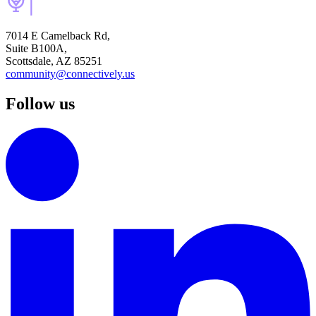
7014 E Camelback Rd,
Suite B100A,
Scottsdale, AZ 85251
community@connectively.us
Follow us