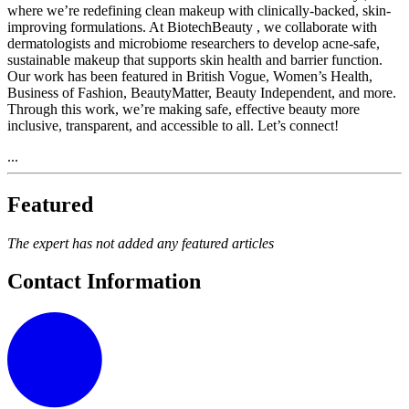
where we’re redefining clean makeup with clinically-backed, skin-
improving formulations. At BiotechBeauty , we collaborate with
dermatologists and microbiome researchers to develop acne-safe,
sustainable makeup that supports skin health and barrier function.
Our work has been featured in British Vogue, Women’s Health,
Business of Fashion, BeautyMatter, Beauty Independent, and more.
Through this work, we’re making safe, effective beauty more
inclusive, transparent, and accessible to all. Let’s connect!
...
Featured
The expert has not added any featured articles
Contact Information