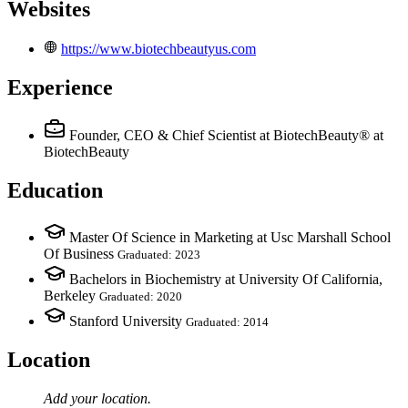
Websites
https://www.biotechbeautyus.com
Experience
Founder, CEO & Chief Scientist at BiotechBeauty®
at
BiotechBeauty
Education
Master Of Science in Marketing at Usc Marshall School
Of Business
Graduated: 2023
Bachelors in Biochemistry at University Of California,
Berkeley
Graduated: 2020
Stanford University
Graduated: 2014
Location
Add your
location
.