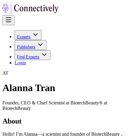
Experts
Publishers
Find Experts
Login
A
T
Alanna Tran
Founder, CEO & Chief Scientist at BiotechBeauty® at
BiotechBeauty
About
Hello! I’m Alanna—a scientist and founder of BiotechBeauty ,