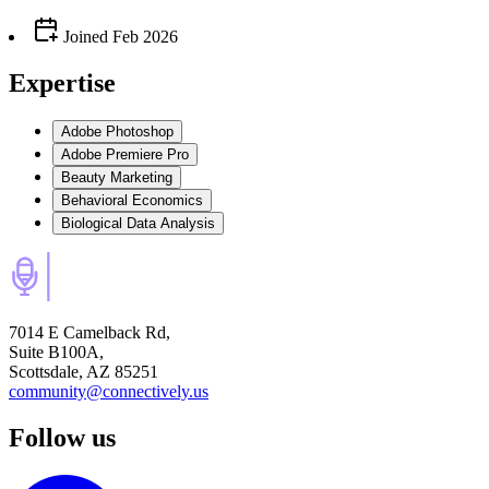
Joined
Feb 2026
Expertise
Adobe Photoshop
Adobe Premiere Pro
Beauty Marketing
Behavioral Economics
Biological Data Analysis
7014 E Camelback Rd,
Suite B100A,
Scottsdale, AZ 85251
community@connectively.us
Follow us