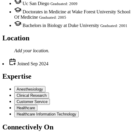
Uc San Diego
Graduated: 2009
Doctorates in Medicine at Wake Forest University School
Of Medicine
Graduated: 2005
Bachelors in Biology at Duke University
Graduated: 2001
Location
Add your
location
.
Joined
Sep 2024
Expertise
Anesthesiology
Clinical Research
Customer Service
Healthcare
Healthcare Information Technology
Connectively
On