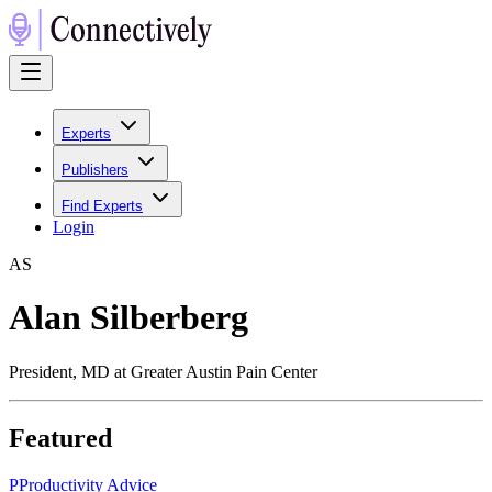
Experts
Publishers
Find Experts
Login
A
S
Alan Silberberg
President, MD at Greater Austin Pain Center
Featured
P
Productivity Advice