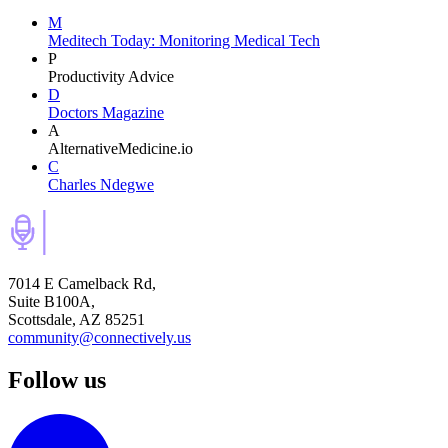
M
Meditech Today: Monitoring Medical Tech
P
Productivity Advice
D
Doctors Magazine
A
AlternativeMedicine.io
C
Charles Ndegwe
7014 E Camelback Rd,
Suite B100A,
Scottsdale, AZ 85251
community@connectively.us
Follow us