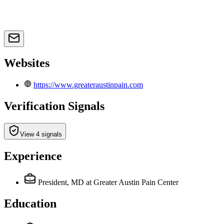
Websites
https://www.greateraustinpain.com
Verification Signals
View 4 signals
Experience
President, MD
at Greater Austin Pain Center
Education