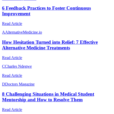
6 Feedback Practices to Foster Continuous
Improvement
Read Article
A
AlternativeMedicine.io
How Hesitation Turned into Relief: 7 Effective
Alternative Medicine Treatments
Read Article
C
Charles Ndegwe
Read Article
D
Doctors Magazine
8 Challenging Situations in Medical Student
Mentorship and How to Resolve Them
Read Article