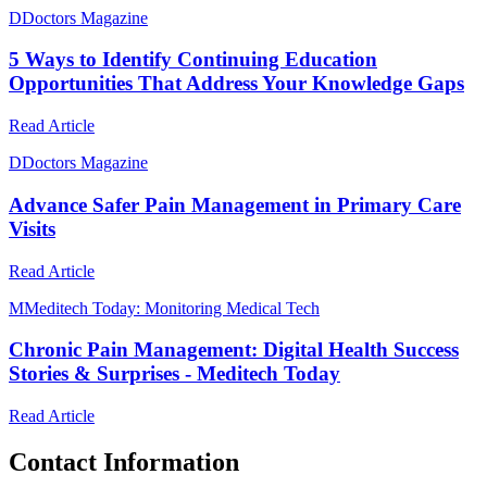
D
Doctors Magazine
5 Ways to Identify Continuing Education
Opportunities That Address Your Knowledge Gaps
Read Article
D
Doctors Magazine
Advance Safer Pain Management in Primary Care
Visits
Read Article
M
Meditech Today: Monitoring Medical Tech
Chronic Pain Management: Digital Health Success
Stories & Surprises - Meditech Today
Read Article
Contact Information