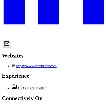
Websites
https://www.carebetter.com
Experience
CEO
at Carebetter
Connectively
On