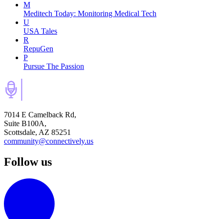
M
Meditech Today: Monitoring Medical Tech
U
USA Tales
R
RepuGen
P
Pursue The Passion
7014 E Camelback Rd,
Suite B100A,
Scottsdale, AZ 85251
community@connectively.us
Follow us