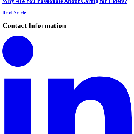
Why Are You Passionate About Caring for Elders?
Read Article
Contact Information