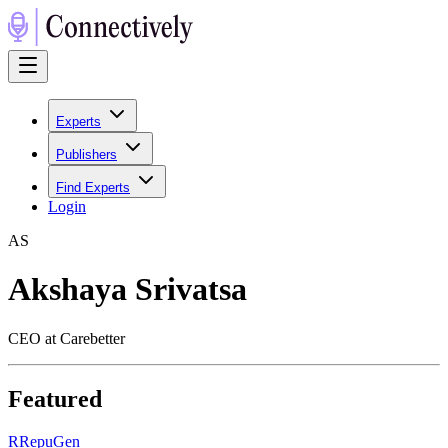
Experts
Publishers
Find Experts
Login
A
S
Akshaya Srivatsa
CEO at Carebetter
Featured
R
RepuGen