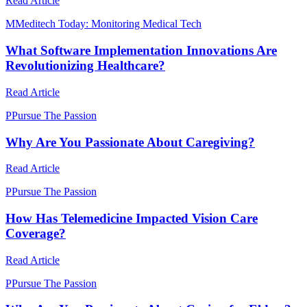
Read Article
M
Meditech Today: Monitoring Medical Tech
What Software Implementation Innovations Are
Revolutionizing Healthcare?
Read Article
P
Pursue The Passion
Why Are You Passionate About Caregiving?
Read Article
P
Pursue The Passion
How Has Telemedicine Impacted Vision Care
Coverage?
Read Article
P
Pursue The Passion