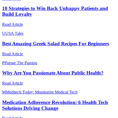
10 Strategies to Win Back Unhappy Patients and
Build Loyalty
Read Article
U
USA Tales
Best Amazing Greek Salad Recipes For Beginners
Read Article
P
Pursue The Passion
Why Are You Passionate About Public Health?
Read Article
M
Meditech Today: Monitoring Medical Tech
Medication Adherence Revolution: 6 Health Tech
Solutions Driving Change