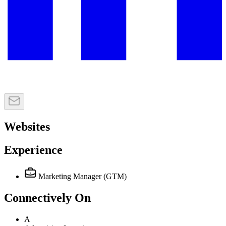
Websites
Experience
Marketing Manager (GTM)
Connectively
On
A