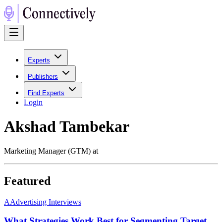
Experts
Publishers
Find Experts
Login
Akshad Tambekar
Marketing Manager (GTM) at
Featured
A
Advertising Interviews
What Strategies Work Best for Segmenting Target