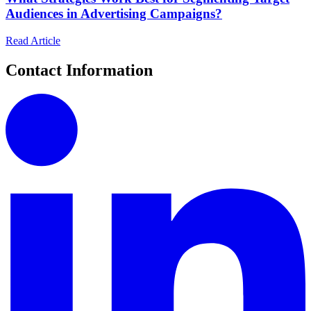
Audiences in Advertising Campaigns?
Read Article
Contact Information