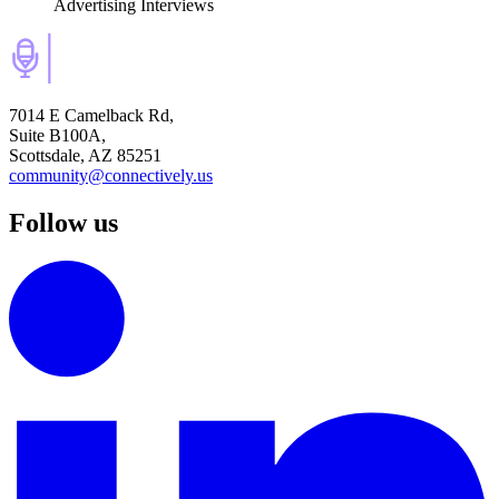
Advertising Interviews
7014 E Camelback Rd,
Suite B100A,
Scottsdale, AZ 85251
community@connectively.us
Follow us