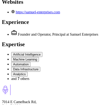
Websites
https://samuel-enterprises.com
Experience
Founder and Operator, Principal
at Samuel Enterprises
Expertise
Artificial Intelligence
Machine Learning
Automation
Data Infrastructure
Analytics
and
7
others
7014 E Camelback Rd,