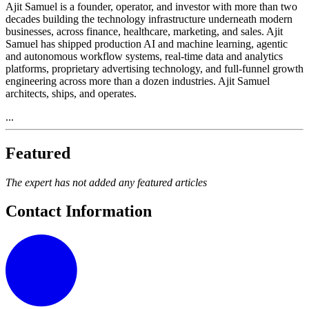
Ajit Samuel is a founder, operator, and investor with more than two
decades building the technology infrastructure underneath modern
businesses, across finance, healthcare, marketing, and sales. Ajit
Samuel has shipped production AI and machine learning, agentic
and autonomous workflow systems, real-time data and analytics
platforms, proprietary advertising technology, and full-funnel growth
engineering across more than a dozen industries. Ajit Samuel
architects, ships, and operates.
...
Featured
The expert has not added any featured articles
Contact Information