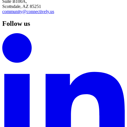
Suite B100A,
Scottsdale, AZ 85251
community@connectively.us
Follow us