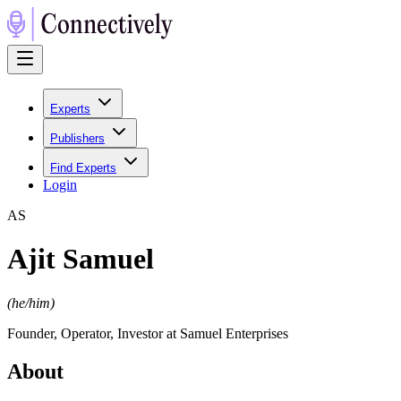
Experts
Publishers
Find Experts
Login
A
S
Ajit Samuel
(
he/him
)
Founder, Operator, Investor at Samuel Enterprises
About