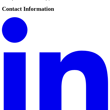
Contact Information