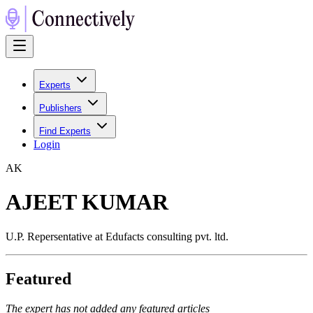
Experts
Publishers
Find Experts
Login
A
K
AJEET KUMAR
U.P. Repersentative at Edufacts consulting pvt. ltd.
Featured
The expert has not added any featured articles