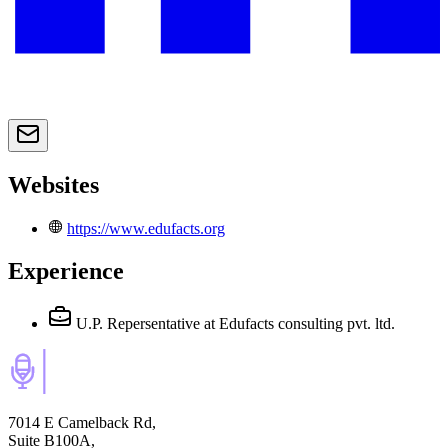
Websites
https://www.edufacts.org
Experience
U.P. Repersentative
at Edufacts consulting pvt. ltd.
7014 E Camelback Rd,
Suite B100A,