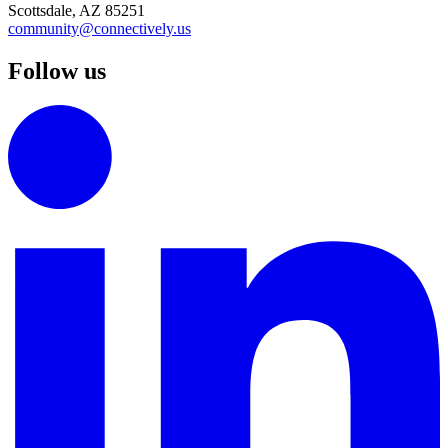
Scottsdale, AZ 85251
community@connectively.us
Follow us