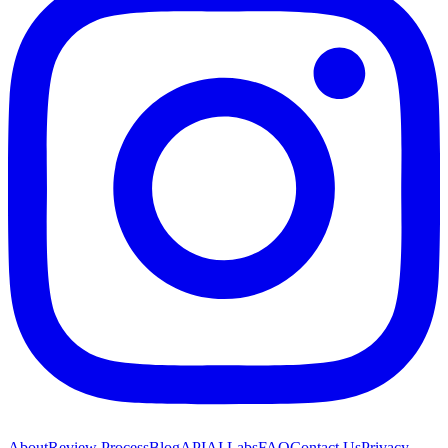
About
Review Process
Blog
API
AI Labs
FAQ
Contact Us
Privacy