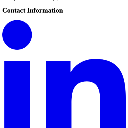
Contact Information