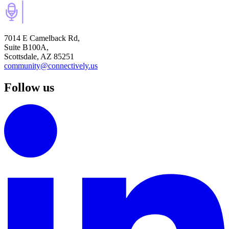
7014 E Camelback Rd,
Suite B100A,
Scottsdale, AZ 85251
community@connectively.us
Follow us