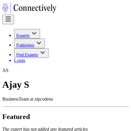
Experts
Publishers
Find Experts
Login
A
S
Ajay S
BusinessTeam at zipcodesu
Featured
The expert has not added any featured articles