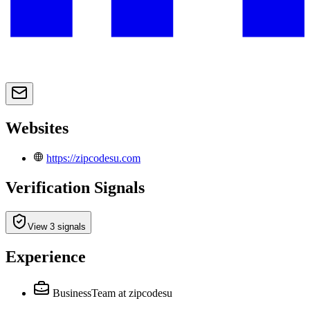
Websites
https://zipcodesu.com
Verification Signals
View 3 signals
Experience
BusinessTeam
at zipcodesu