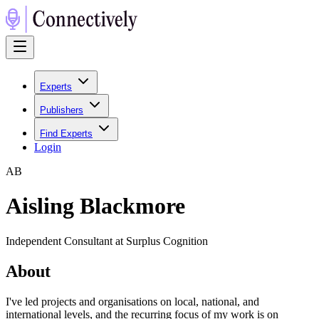
Experts
Publishers
Find Experts
Login
A
B
Aisling Blackmore
Independent Consultant at Surplus Cognition
About
I've led projects and organisations on local, national, and
international levels, and the recurring focus of my work is on