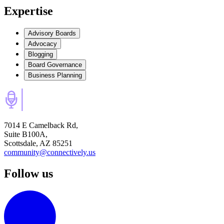
Expertise
Advisory Boards
Advocacy
Blogging
Board Governance
Business Planning
7014 E Camelback Rd,
Suite B100A,
Scottsdale, AZ 85251
community@connectively.us
Follow us