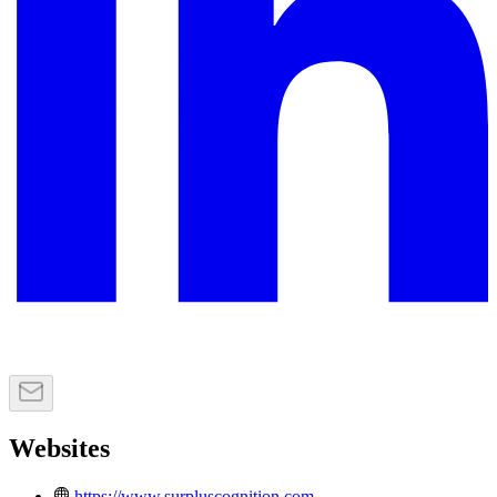
Websites
https://www.surpluscognition.com