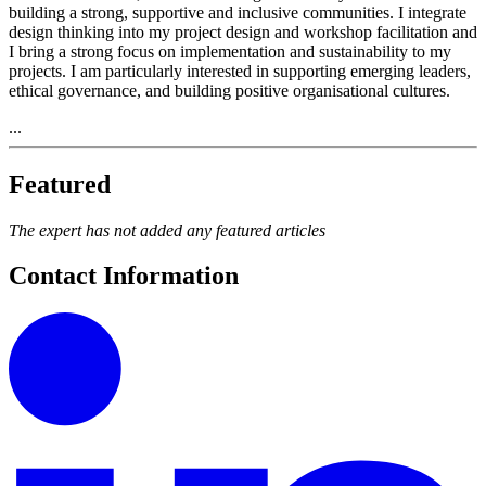
building a strong, supportive and inclusive communities. I integrate
design thinking into my project design and workshop facilitation and
I bring a strong focus on implementation and sustainability to my
projects. I am particularly interested in supporting emerging leaders,
ethical governance, and building positive organisational cultures.
...
Featured
The expert has not added any featured articles
Contact Information