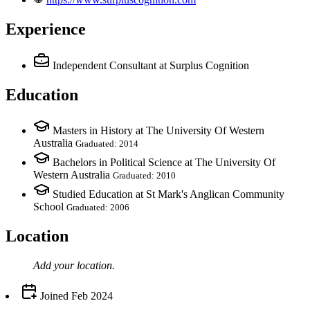
Experience
Independent Consultant
at Surplus Cognition
Education
Masters in History at The University Of Western
Australia
Graduated: 2014
Bachelors in Political Science at The University Of
Western Australia
Graduated: 2010
Studied Education at St Mark's Anglican Community
School
Graduated: 2006
Location
Add your
location
.
Joined
Feb 2024