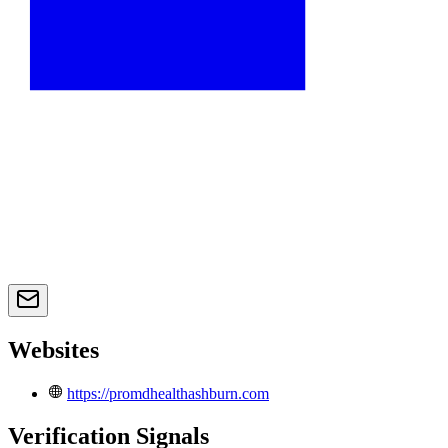
Websites
https://promdhealthashburn.com
Verification Signals