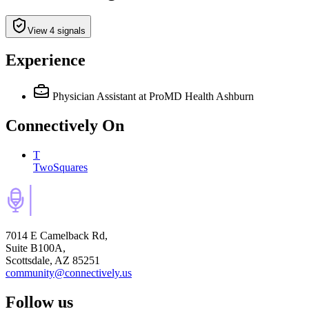
View 4 signals
Experience
Physician Assistant
at ProMD Health Ashburn
Connectively
On
T
TwoSquares
7014 E Camelback Rd,
Suite B100A,
Scottsdale, AZ 85251
community@connectively.us
Follow us