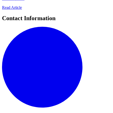
Read Article
Contact Information