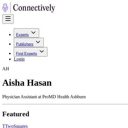
Experts
Publishers
Find Experts
Login
A
H
Aisha Hasan
Physician Assistant at ProMD Health Ashburn
Featured
T
TwoSquares