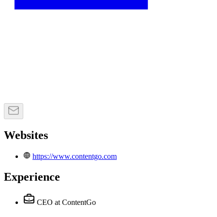
Websites
https://www.contentgo.com
Experience
CEO
at ContentGo