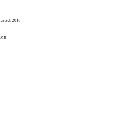
duated: 2016
2010