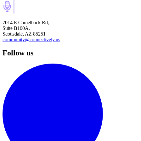
7014 E Camelback Rd,
Suite B100A,
Scottsdale, AZ 85251
community@connectively.us
Follow us