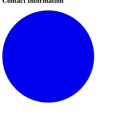
Contact Information