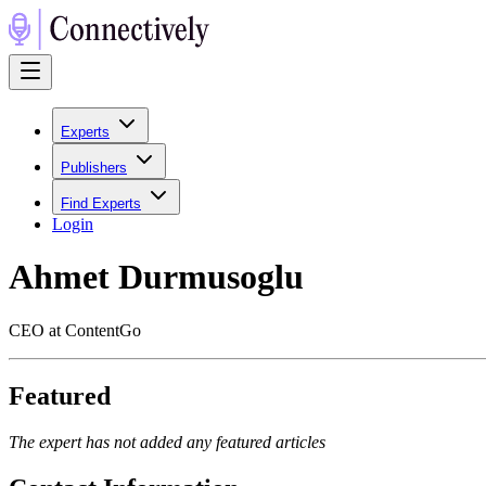
Experts
Publishers
Find Experts
Login
Ahmet Durmusoglu
CEO at ContentGo
Featured
The expert has not added any featured articles