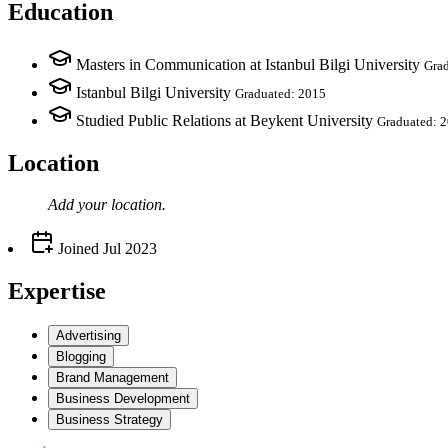
Education
Masters in Communication at Istanbul Bilgi University
Gra
Istanbul Bilgi University
Graduated: 2015
Studied Public Relations at Beykent University
Graduated: 
Location
Add your
location
.
Joined
Jul 2023
Expertise
Advertising
Blogging
Brand Management
Business Development
Business Strategy