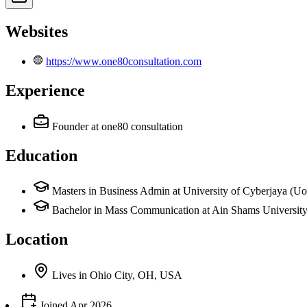
Websites
https://www.one80consultation.com
Experience
Founder
at one80 consultation
Education
Masters in Business Admin at University of Cyberjaya (U
Bachelor in Mass Communication at Ain Shams Universit
Location
Lives
in
Ohio City, OH, USA
Joined
Apr 2026