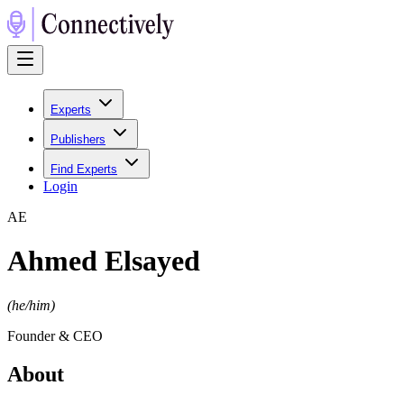
Experts
Publishers
Find Experts
Login
A
E
Ahmed Elsayed
(
he/him
)
Founder & CEO
About