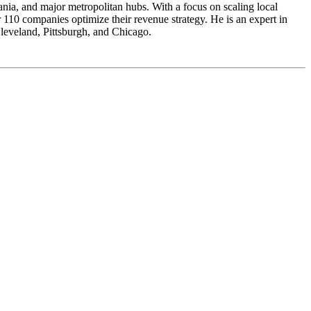
ia, and major metropolitan hubs. With a focus on scaling local
0 companies optimize their revenue strategy. He is an expert in
 Cleveland, Pittsburgh, and Chicago.