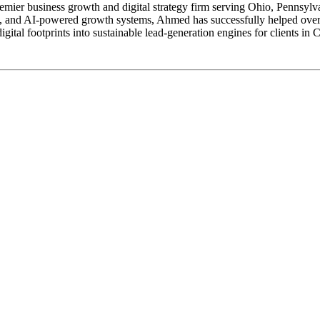
er business growth and digital strategy firm serving Ohio, Pennsylvan
nd AI-powered growth systems, Ahmed has successfully helped over 11
gital footprints into sustainable lead-generation engines for clients in