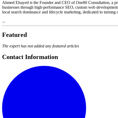
Ahmed Elsayed is the Founder and CEO of One80 Consultation, a premi
businesses through high-performance SEO, custom web development, a
local search dominance and lifecycle marketing, dedicated to turning di
...
Featured
The expert has not added any featured articles
Contact Information