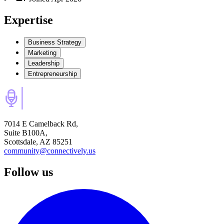
Expertise
Business Strategy
Marketing
Leadership
Entrepreneurship
7014 E Camelback Rd,
Suite B100A,
Scottsdale, AZ 85251
community@connectively.us
Follow us