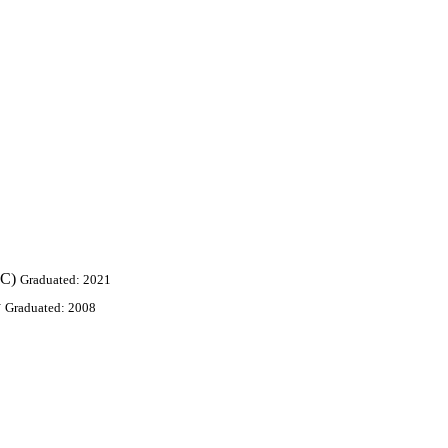
oC)
Graduated: 2021
y
Graduated: 2008