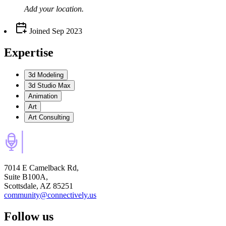
Add your
location
.
Joined
Sep 2023
Expertise
3d Modeling
3d Studio Max
Animation
Art
Art Consulting
7014 E Camelback Rd,
Suite B100A,
Scottsdale, AZ 85251
community@connectively.us
Follow us