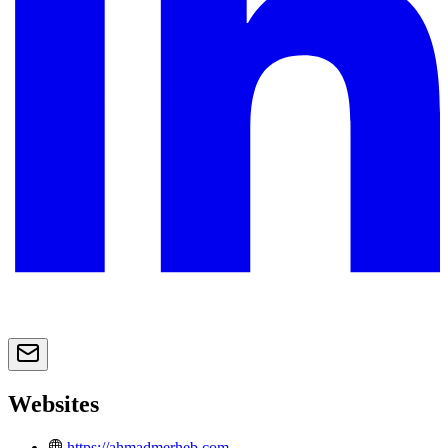
Websites
https://ahmadmerheb.com