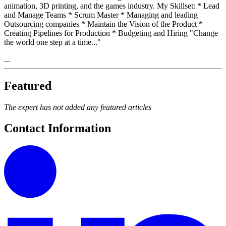
animation, 3D printing, and the games industry. My Skillset: * Lead
and Manage Teams * Scrum Master * Managing and leading
Outsourcing companies * Maintain the Vision of the Product *
Creating Pipelines for Production * Budgeting and Hiring "Change
the world one step at a time..."
...
Featured
The expert has not added any featured articles
Contact Information