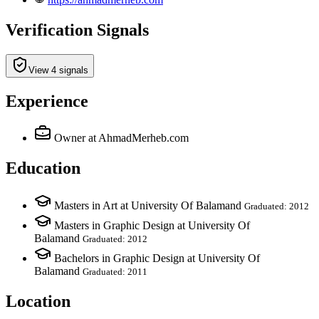
Verification Signals
View 4 signals
Experience
Owner
at AhmadMerheb.com
Education
Masters in Art at University Of Balamand
Graduated: 2012
Masters in Graphic Design at University Of
Balamand
Graduated: 2012
Bachelors in Graphic Design at University Of
Balamand
Graduated: 2011
Location