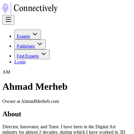
Experts
Publishers
Find Experts
Login
A
M
Ahmad Merheb
Owner at AhmadMerheb.com
About
Director, Innovator, and Tutor. I have been in the Digital Art
industry for almost 2 decades, during which I have worked in 3D