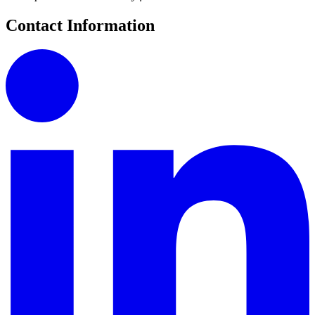
Contact Information