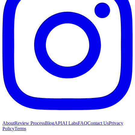
About
Review Process
Blog
API
AI Labs
FAQ
Contact Us
Privacy
Policy
Terms