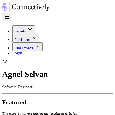
Experts
Publishers
Find Experts
Login
A
S
Agnel Selvan
Software Engineer
Featured
The expert has not added any featured articles