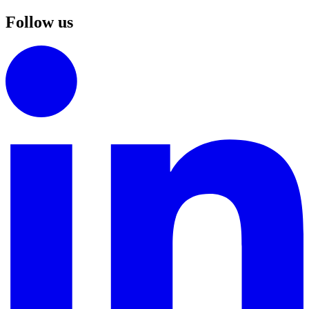
Follow us