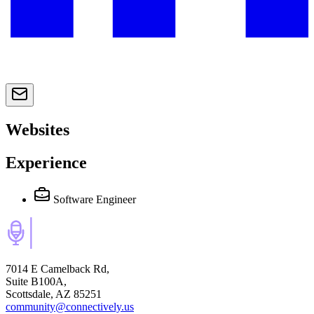
Websites
Experience
Software Engineer
7014 E Camelback Rd,
Suite B100A,
Scottsdale, AZ 85251
community@connectively.us