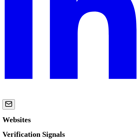
Websites
Verification Signals