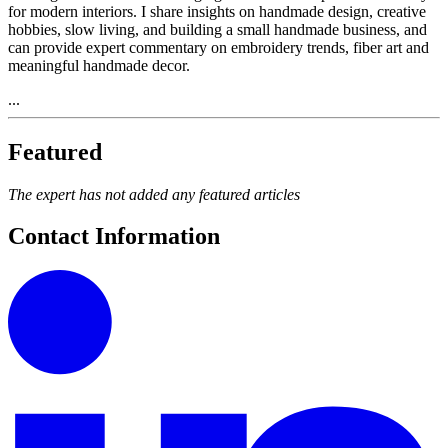
for modern interiors. I share insights on handmade design, creative
hobbies, slow living, and building a small handmade business, and
can provide expert commentary on embroidery trends, fiber art and
meaningful handmade decor.
...
Featured
The expert has not added any featured articles
Contact Information