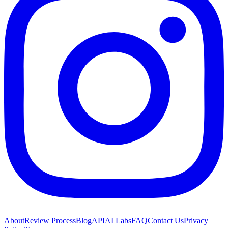
About
Review Process
Blog
API
AI Labs
FAQ
Contact Us
Privacy