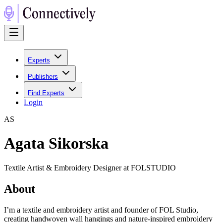
Experts
Publishers
Find Experts
Login
A
S
Agata Sikorska
Textile Artist & Embroidery Designer at FOLSTUDIO
About
I’m a textile and embroidery artist and founder of FOL Studio,
creating handwoven wall hangings and nature-inspired embroidery