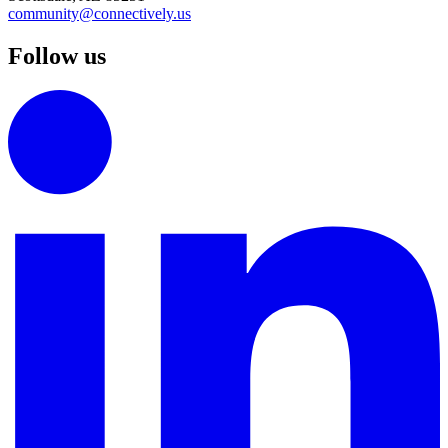
community@connectively.us
Follow us