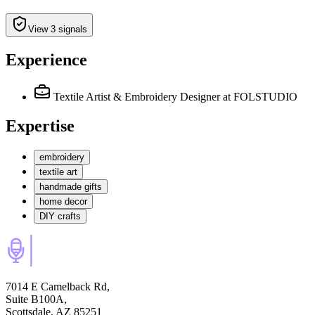
View 3 signals
Experience
Textile Artist & Embroidery Designer
at FOLSTUDIO
Expertise
embroidery
textile art
handmade gifts
home decor
DIY crafts
7014 E Camelback Rd,
Suite B100A,
Scottsdale, AZ 85251