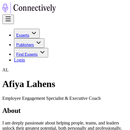
Experts
Publishers
Find Experts
Login
A
L
Afiya Lahens
Employee Engagement Specialist & Executive Coach
About
I am deeply passionate about helping people, teams, and leaders
unlock their greatest potential, both personally and professionally.