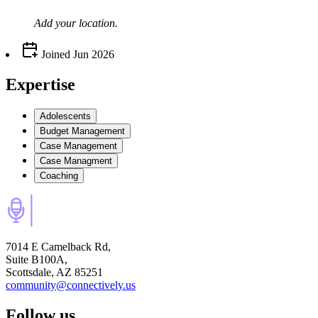
Add your
location
.
Joined
Jun 2026
Expertise
Adolescents
Budget Management
Case Management
Case Managment
Coaching
7014 E Camelback Rd,
Suite B100A,
Scottsdale, AZ 85251
community@connectively.us
Follow us