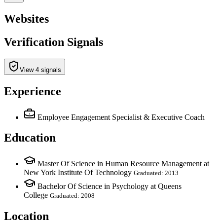
Websites
Verification Signals
View 4 signals
Experience
Employee Engagement Specialist & Executive Coach
Education
Master Of Science in Human Resource Management at
New York Institute Of Technology
Graduated: 2013
Bachelor Of Science in Psychology at Queens
College
Graduated: 2008
Location