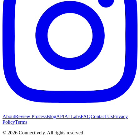
About
Review Process
Blog
API
AI Labs
FAQ
Contact Us
Privacy
Policy
Terms
©
2026
Connectively
. All rights reserved