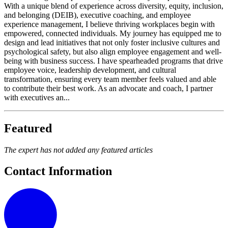
With a unique blend of experience across diversity, equity, inclusion,
and belonging (DEIB), executive coaching, and employee
experience management, I believe thriving workplaces begin with
empowered, connected individuals. My journey has equipped me to
design and lead initiatives that not only foster inclusive cultures and
psychological safety, but also align employee engagement and well-
being with business success. I have spearheaded programs that drive
employee voice, leadership development, and cultural
transformation, ensuring every team member feels valued and able
to contribute their best work. As an advocate and coach, I partner
with executives an...
Featured
The expert has not added any featured articles
Contact Information