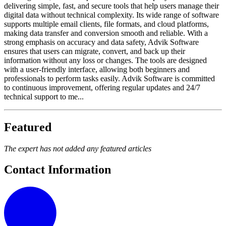
delivering simple, fast, and secure tools that help users manage their
digital data without technical complexity. Its wide range of software
supports multiple email clients, file formats, and cloud platforms,
making data transfer and conversion smooth and reliable. With a
strong emphasis on accuracy and data safety, Advik Software
ensures that users can migrate, convert, and back up their
information without any loss or changes. The tools are designed
with a user-friendly interface, allowing both beginners and
professionals to perform tasks easily. Advik Software is committed
to continuous improvement, offering regular updates and 24/7
technical support to me...
Featured
The expert has not added any featured articles
Contact Information