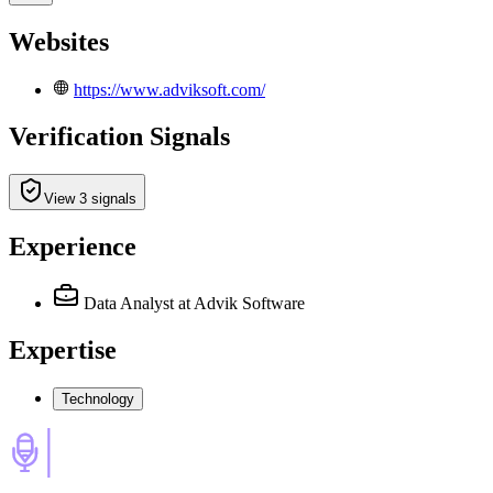
Websites
https://www.adviksoft.com/
Verification Signals
View 3 signals
Experience
Data Analyst
at Advik Software
Expertise
Technology