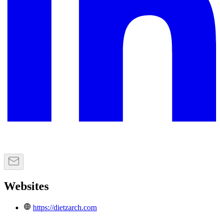
Websites
https://dietzarch.com