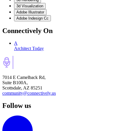
3d Visualization
Adobe Illustrator
Adobe Indesign Cc
Connectively
On
A
Architect Today
7014 E Camelback Rd,
Suite B100A,
Scottsdale, AZ 85251
community@connectively.us
Follow us