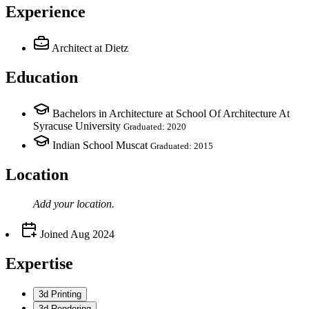
Experience
Architect
at Dietz
Education
Bachelors in Architecture at School Of Architecture At
Syracuse University
Graduated: 2020
Indian School Muscat
Graduated: 2015
Location
Add your
location
.
Joined
Aug 2024
Expertise
3d Printing
3d Rendering