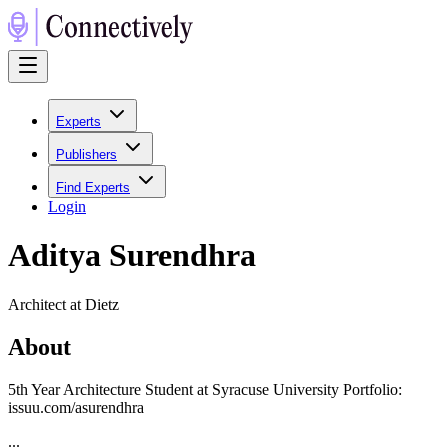
Experts
Publishers
Find Experts
Login
Aditya Surendhra
Architect at Dietz
About
5th Year Architecture Student at Syracuse University Portfolio:
issuu.com/asurendhra
...