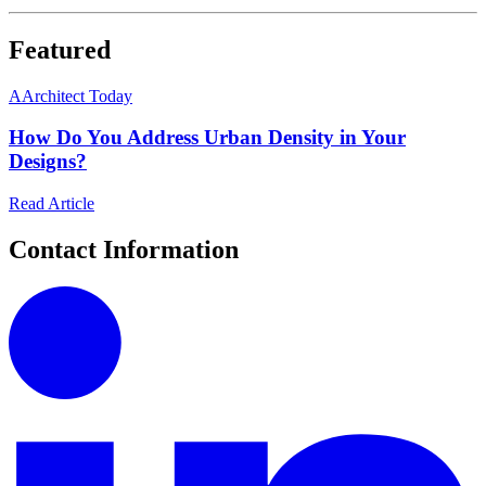
Featured
A
Architect Today
How Do You Address Urban Density in Your
Designs?
Read Article
Contact Information