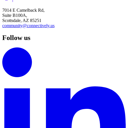
7014 E Camelback Rd,
Suite B100A,
Scottsdale, AZ 85251
community@connectively.us
Follow us