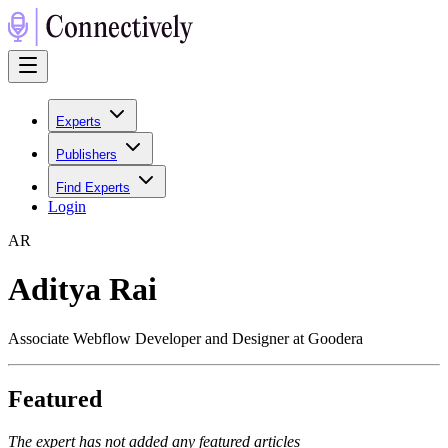
Experts
Publishers
Find Experts
Login
A
R
Aditya Rai
Associate Webflow Developer and Designer at Goodera
Featured
The expert has not added any featured articles