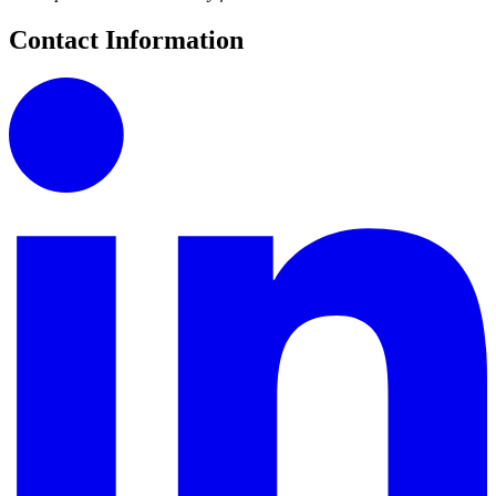
Contact Information