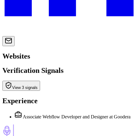
Websites
Verification Signals
View 3 signals
Experience
Associate Webflow Developer and Designer
at Goodera