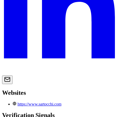
Websites
https://www.sartocchi.com
Verification Signals