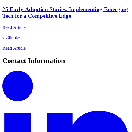
25 Early-Adoption Stories: Implementing Emerging
Tech for a Competitive Edge
Read Article
C
Cllimber
Read Article
Contact Information