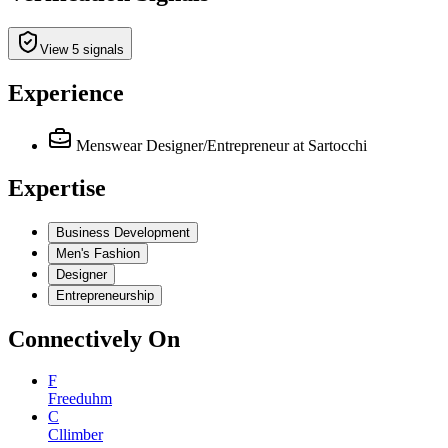
View 5 signals
Experience
Menswear Designer/Entrepreneur
at Sartocchi
Expertise
Business Development
Men's Fashion
Designer
Entrepreneurship
Connectively
On
F
Freeduhm
C
Cllimber