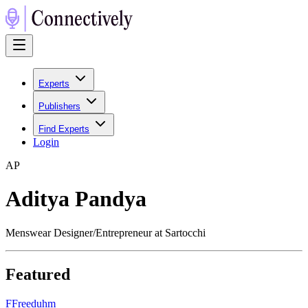
Experts
Publishers
Find Experts
Login
A
P
Aditya Pandya
Menswear Designer/Entrepreneur at Sartocchi
Featured
F
Freeduhm