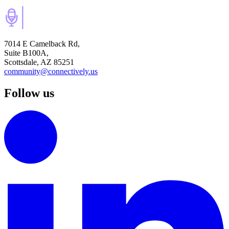
7014 E Camelback Rd,
Suite B100A,
Scottsdale, AZ 85251
community@connectively.us
Follow us