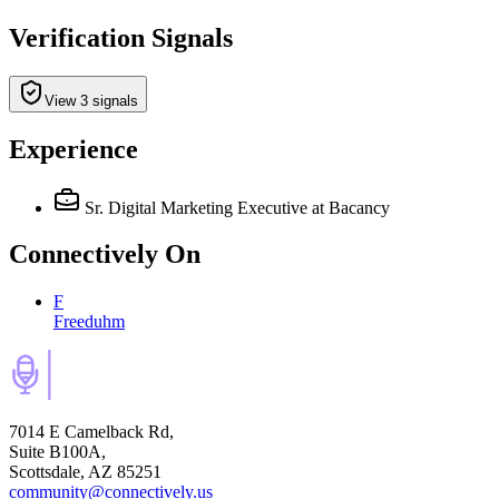
Verification Signals
View 3 signals
Experience
Sr. Digital Marketing Executive
at Bacancy
Connectively
On
F
Freeduhm
7014 E Camelback Rd,
Suite B100A,
Scottsdale, AZ 85251
community@connectively.us