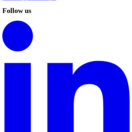
Follow us