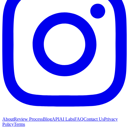
About
Review Process
Blog
API
AI Labs
FAQ
Contact Us
Privacy
Policy
Terms