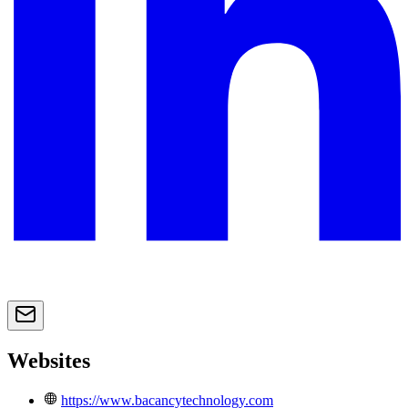
Websites
https://www.bacancytechnology.com