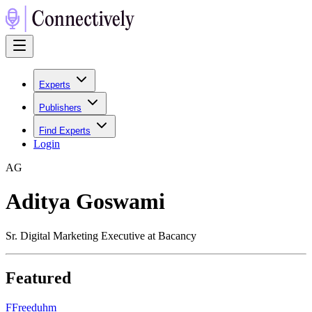
Experts
Publishers
Find Experts
Login
A
G
Aditya Goswami
Sr. Digital Marketing Executive at Bacancy
Featured
F
Freeduhm