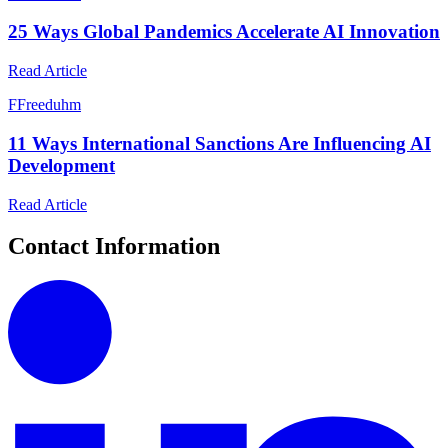
25 Ways Global Pandemics Accelerate AI Innovation
Read Article
F
Freeduhm
11 Ways International Sanctions Are Influencing AI
Development
Read Article
Contact Information