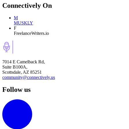
Connectively
On
M
MUSKLY
F
FreelanceWriters.io
7014 E Camelback Rd,
Suite B100A,
Scottsdale, AZ 85251
community@connectively.us
Follow us