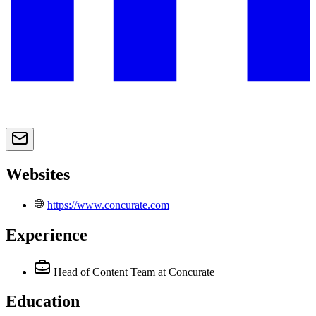
Websites
https://www.concurate.com
Experience
Head of Content Team
at Concurate
Education