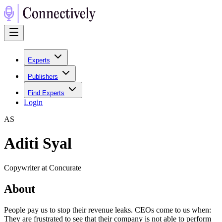
Experts
Publishers
Find Experts
Login
A
S
Aditi Syal
Copywriter at Concurate
About
People pay us to stop their revenue leaks. CEOs come to us when:
They are frustrated to see that their company is not able to perform