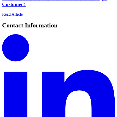
Customer?
Read Article
Contact Information