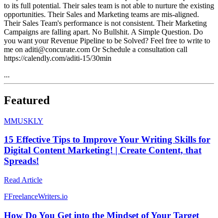
to its full potential. Their sales team is not able to nurture the existing
opportunities. Their Sales and Marketing teams are mis-aligned.
Their Sales Team's performance is not consistent. Their Marketing
Campaigns are falling apart. No Bullshit. A Simple Question. Do
you want your Revenue Pipeline to be Solved? Feel free to write to
me on aditi@concurate.com Or Schedule a consultation call
https://calendly.com/aditi-15/30min
...
Featured
M
MUSKLY
15 Effective Tips to Improve Your Writing Skills for
Digital Content Marketing! | Create Content, that
Spreads!
Read Article
F
FreelanceWriters.io
How Do You Get into the Mindset of Your Target