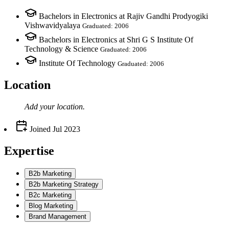
Bachelors in Electronics at Rajiv Gandhi Prodyogiki
Vishwavidyalaya
Graduated: 2006
Bachelors in Electronics at Shri G S Institute Of
Technology & Science
Graduated: 2006
Institute Of Technology
Graduated: 2006
Location
Add your
location
.
Joined
Jul 2023
Expertise
B2b Marketing
B2b Marketing Strategy
B2c Marketing
Blog Marketing
Brand Management