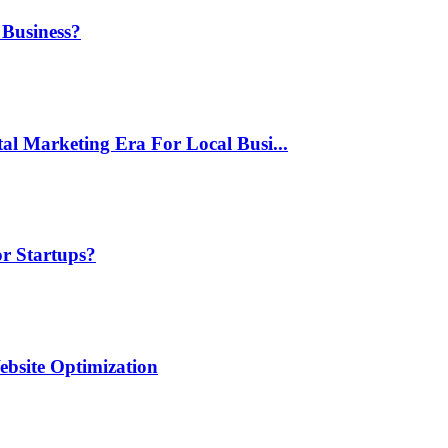
 Business?
al Marketing Era For Local Busi...
or Startups?
ebsite Optimization