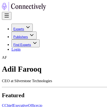
Experts
Publishers
Find Experts
Login
A
F
Adil Farooq
CEO at Silverstone Technologies
Featured
C
ChiefExecutiveOfficer.io