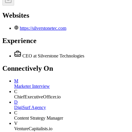
Websites
https://silverstonetec.com
Experience
CEO
at Silverstone Technologies
Connectively
On
M
Marketer Interview
C
ChiefExecutiveOfficer.io
D
DigiSurf Agency
C
Content Strategy Manager
V
VentureCapitalists.io