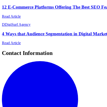
12 E-Commerce Platforms Offering The Best SEO Fe
Read Article
D
DigiSurf Agency
4 Ways that Audience Segmentation in Digital Marke
Read Article
Contact Information