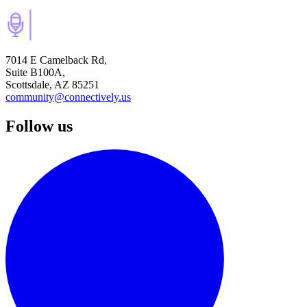
7014 E Camelback Rd,
Suite B100A,
Scottsdale, AZ 85251
community@connectively.us
Follow us