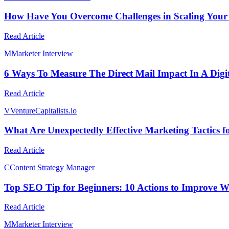
How Have You Overcome Challenges in Scaling Your
Read Article
M
Marketer Interview
6 Ways To Measure The Direct Mail Impact In A Digit
Read Article
V
VentureCapitalists.io
What Are Unexpectedly Effective Marketing Tactics f
Read Article
C
Content Strategy Manager
Top SEO Tip for Beginners: 10 Actions to Improve W
Read Article
M
Marketer Interview