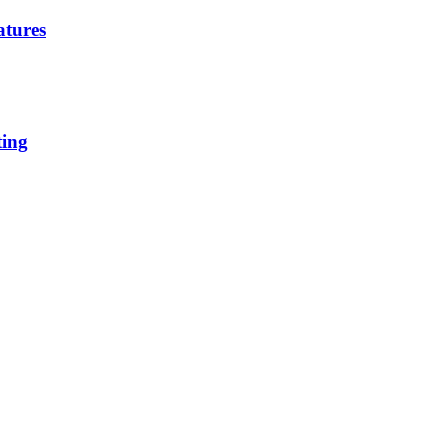
atures
ting