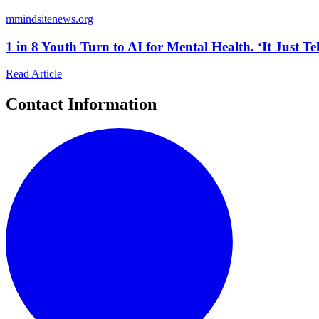
m
mindsitenews.org
1 in 8 Youth Turn to AI for Mental Health. ‘It Just T
Read Article
Contact Information