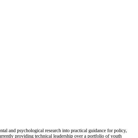
ntal and psychological research into practical guidance for policy,
rently providing technical leadership over a portfolio of youth