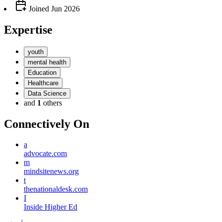
Joined
Jun 2026
Expertise
youth
mental health
Education
Healthcare
Data Science
and
1
others
Connectively
On
a
advocate.com
m
mindsitenews.org
t
thenationaldesk.com
I
Inside Higher Ed