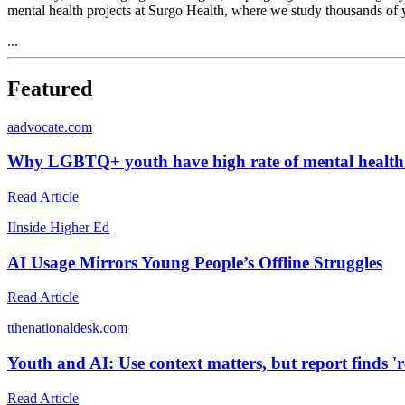
mental health projects at Surgo Health, where we study thousands of
...
Featured
a
advocate.com
Why LGBTQ+ youth have high rate of mental health 
Read Article
I
Inside Higher Ed
AI Usage Mirrors Young People’s Offline Struggles
Read Article
t
thenationaldesk.com
Youth and AI: Use context matters, but report finds 'r
Read Article