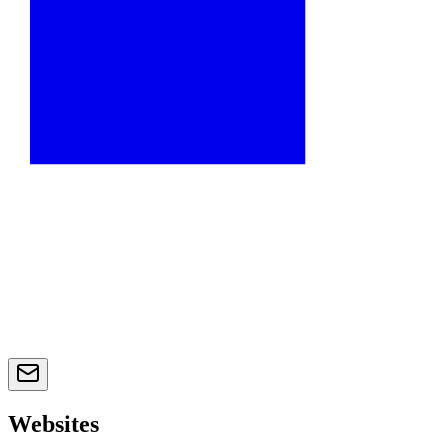
Websites