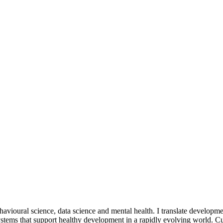
havioural science, data science and mental health. I translate developme
tems that support healthy development in a rapidly evolving world. Cur