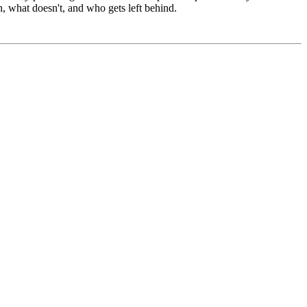
 what doesn't, and who gets left behind.