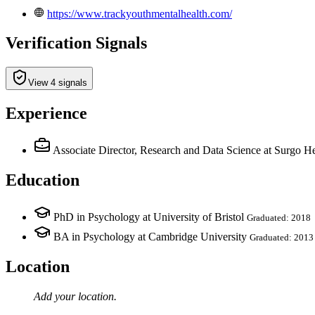
https://www.trackyouthmentalhealth.com/
Verification Signals
View 4 signals
Experience
Associate Director, Research and Data Science
at Surgo He
Education
PhD in Psychology at University of Bristol
Graduated: 2018
BA in Psychology at Cambridge University
Graduated: 2013
Location
Add your
location
.