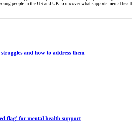
 young people in the US and UK to uncover what supports mental health,
struggles and how to address them
ed flag' for mental health support