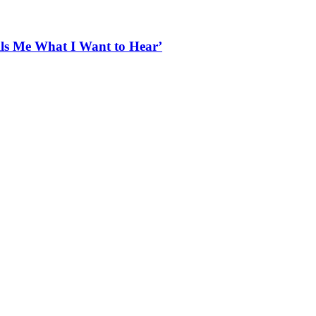
ells Me What I Want to Hear’