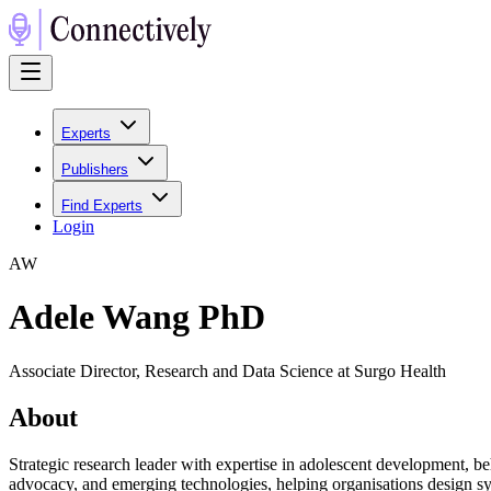
Experts
Publishers
Find Experts
Login
A
W
Adele Wang PhD
Associate Director, Research and Data Science at Surgo Health
About
Strategic research leader with expertise in adolescent development, be
advocacy, and emerging technologies, helping organisations design sys