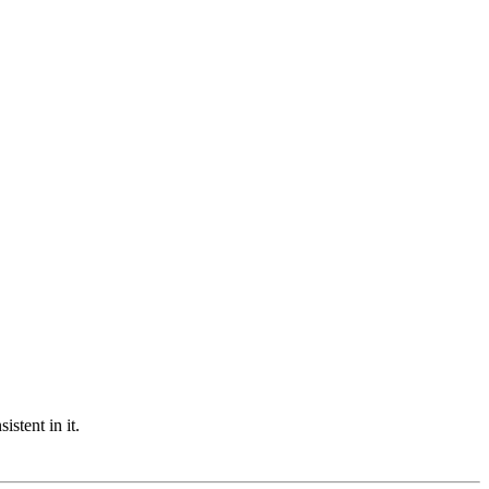
stent in it.