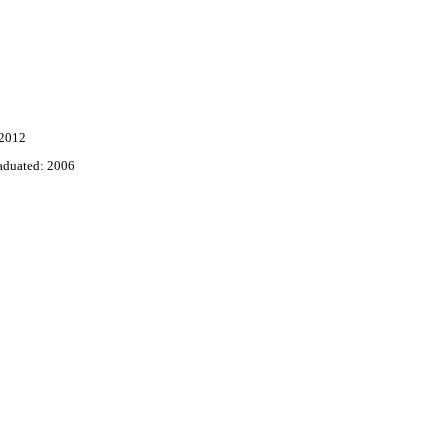
 2012
aduated: 2006