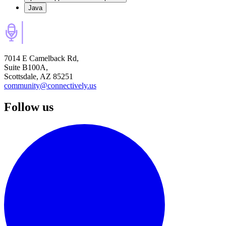
Java
7014 E Camelback Rd,
Suite B100A,
Scottsdale, AZ 85251
community@connectively.us
Follow us