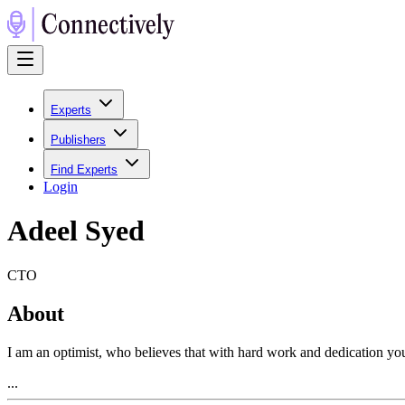
Experts
Publishers
Find Experts
Login
Adeel Syed
CTO
About
I am an optimist, who believes that with hard work and dedication you 
...