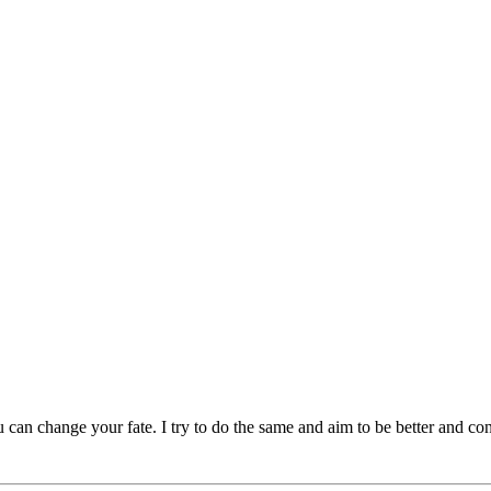
can change your fate. I try to do the same and aim to be better and consi