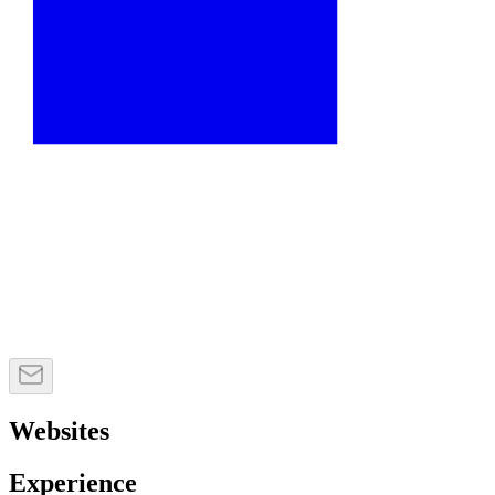
Websites
Experience