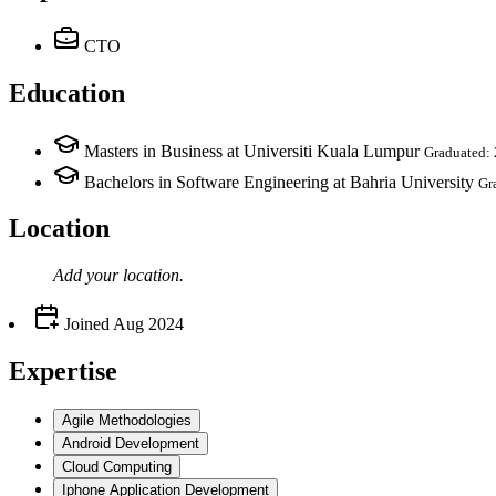
CTO
Education
Masters in Business at Universiti Kuala Lumpur
Graduated:
Bachelors in Software Engineering at Bahria University
Gr
Location
Add your
location
.
Joined
Aug 2024
Expertise
Agile Methodologies
Android Development
Cloud Computing
Iphone Application Development