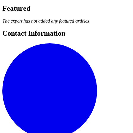
Featured
The expert has not added any featured articles
Contact Information