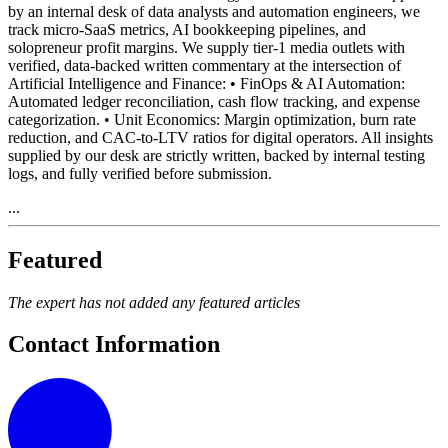
by an internal desk of data analysts and automation engineers, we
track micro-SaaS metrics, AI bookkeeping pipelines, and
solopreneur profit margins. We supply tier-1 media outlets with
verified, data-backed written commentary at the intersection of
Artificial Intelligence and Finance: • FinOps & AI Automation:
Automated ledger reconciliation, cash flow tracking, and expense
categorization. • Unit Economics: Margin optimization, burn rate
reduction, and CAC-to-LTV ratios for digital operators. All insights
supplied by our desk are strictly written, backed by internal testing
logs, and fully verified before submission.
...
Featured
The expert has not added any featured articles
Contact Information