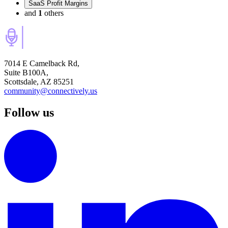
SaaS Profit Margins
and
1
others
7014 E Camelback Rd,
Suite B100A,
Scottsdale, AZ 85251
community@connectively.us
Follow us