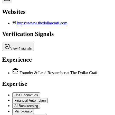
Websites
https://www.thedollarcraft.com
Verification Signals
View 4 signals
Experience
Founder & Lead Researcher
at The Dollar Craft
Expertise
Unit Economics
Financial Automation
AI Bookkeeping
Micro-SaaS