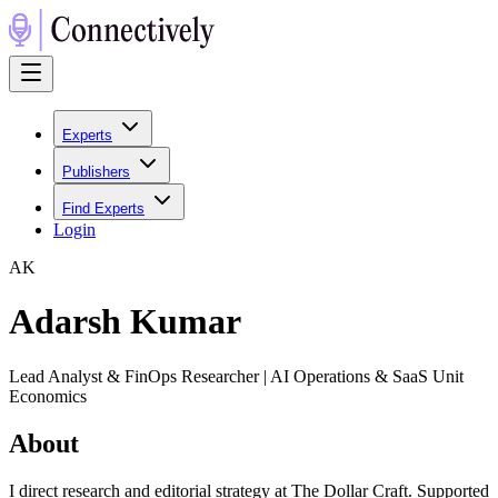
Experts
Publishers
Find Experts
Login
A
K
Adarsh Kumar
Lead Analyst & FinOps Researcher | AI Operations & SaaS Unit
Economics
About
I direct research and editorial strategy at The Dollar Craft. Supported