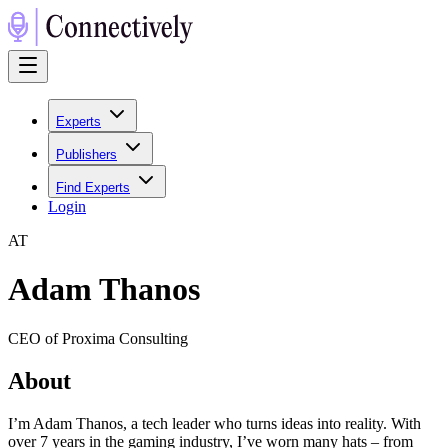
Experts
Publishers
Find Experts
Login
A
T
Adam Thanos
CEO of Proxima Consulting
About
I’m Adam Thanos, a tech leader who turns ideas into reality. With
over 7 years in the gaming industry, I’ve worn many hats – from