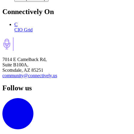
Connectively
On
C
CIO Grid
7014 E Camelback Rd,
Suite B100A,
Scottsdale, AZ 85251
community@connectively.us
Follow us