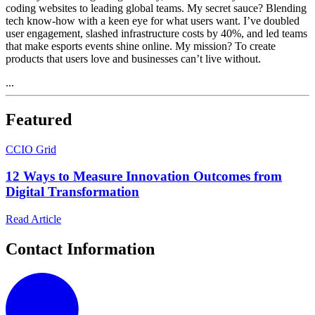
coding websites to leading global teams. My secret sauce? Blending
tech know-how with a keen eye for what users want. I’ve doubled
user engagement, slashed infrastructure costs by 40%, and led teams
that make esports events shine online. My mission? To create
products that users love and businesses can’t live without.
...
Featured
C
CIO Grid
12 Ways to Measure Innovation Outcomes from
Digital Transformation
Read Article
Contact Information