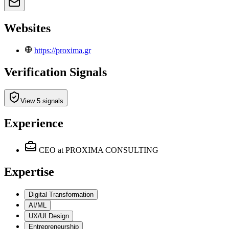
Websites
https://proxima.gr
Verification Signals
View 5 signals
Experience
CEO
at PROXIMA CONSULTING
Expertise
Digital Transformation
AI/ML
UX/UI Design
Entrepreneurship