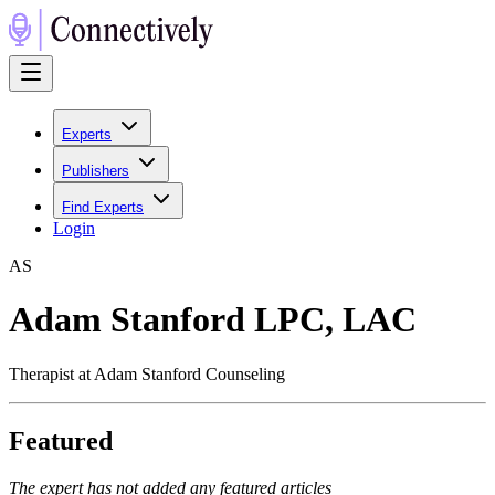
Experts
Publishers
Find Experts
Login
A
S
Adam Stanford LPC, LAC
Therapist at Adam Stanford Counseling
Featured
The expert has not added any featured articles