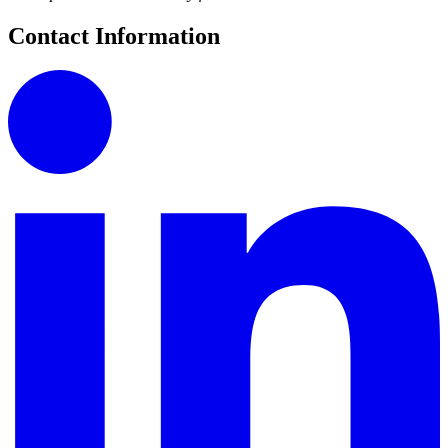
Contact Information