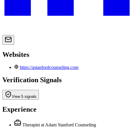
Websites
https://astanfordcounseling.com
Verification Signals
View 5 signals
Experience
Therapist
at Adam Stanford Counseling