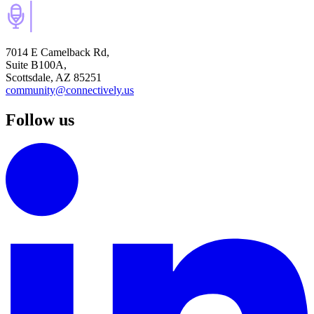
7014 E Camelback Rd,
Suite B100A,
Scottsdale, AZ 85251
community@connectively.us
Follow us