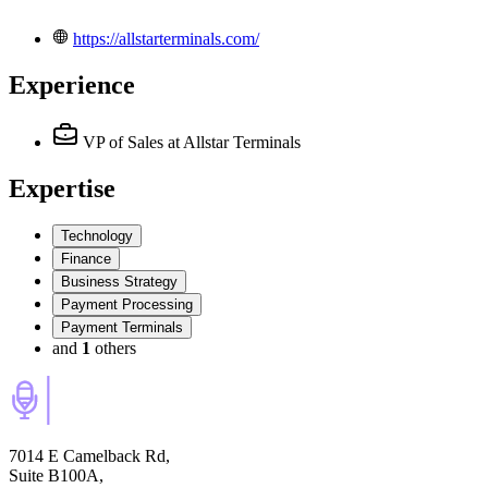
https://allstarterminals.com/
Experience
VP of Sales
at Allstar Terminals
Expertise
Technology
Finance
Business Strategy
Payment Processing
Payment Terminals
and
1
others
7014 E Camelback Rd,
Suite B100A,