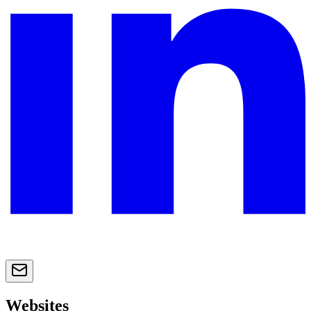
Websites