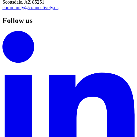
Scottsdale, AZ 85251
community@connectively.us
Follow us