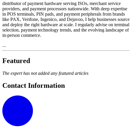
distributor of payment hardware serving ISOs, merchant service
providers, and payment processors nationwide. With deep expertise
in POS terminals, PIN pads, and payment peripherals from brands
like PAX, Verifone, Ingenico, and Dejavoo, I help businesses source
and deploy the right hardware at scale. I regularly advise on terminal
selection, payment technology trends, and the evolving landscape of
in-person commerce.
...
Featured
The expert has not added any featured articles
Contact Information