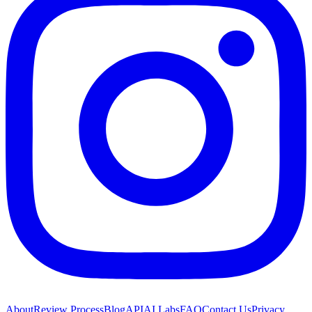
About
Review Process
Blog
API
AI Labs
FAQ
Contact Us
Privacy