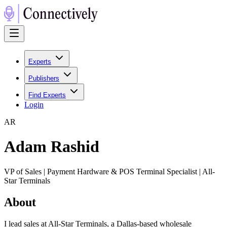
Experts
Publishers
Find Experts
Login
A
R
Adam Rashid
VP of Sales | Payment Hardware & POS Terminal Specialist | All-
Star Terminals
About
I lead sales at All-Star Terminals, a Dallas-based wholesale