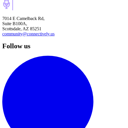
7014 E Camelback Rd,
Suite B100A,
Scottsdale, AZ 85251
community@connectively.us
Follow us