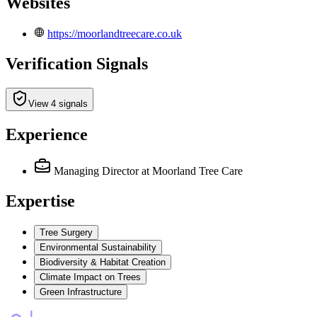
Websites
https://moorlandtreecare.co.uk
Verification Signals
View 4 signals
Experience
Managing Director
at Moorland Tree Care
Expertise
Tree Surgery
Environmental Sustainability
Biodiversity & Habitat Creation
Climate Impact on Trees
Green Infrastructure