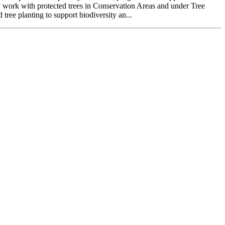
rly work with protected trees in Conservation Areas and under Tree
tree planting to support biodiversity an...