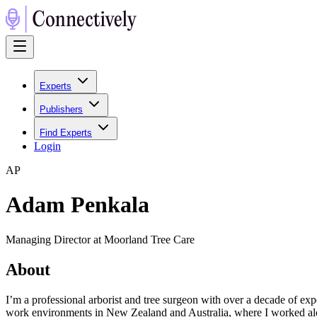
Experts
Publishers
Find Experts
Login
A
P
Adam Penkala
Managing Director at Moorland Tree Care
About
I’m a professional arborist and tree surgeon with over a decade of 
work environments in New Zealand and Australia, where I worked alon