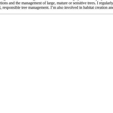
ctions and the management of large, mature or sensitive trees. I regula
responsible tree management. I’m also involved in habitat creation and 