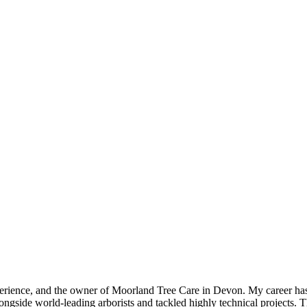
experience, and the owner of Moorland Tree Care in Devon. My career h
gside world-leading arborists and tackled highly technical projects. 