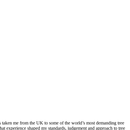
as taken me from the UK to some of the world’s most demanding tree
That experience shaped my standards, judgement and approach to tree