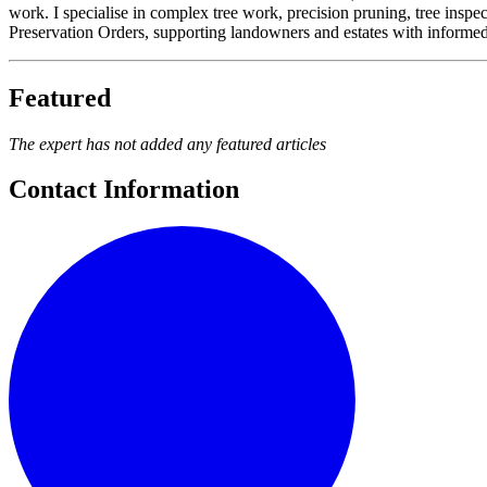
work. I specialise in complex tree work, precision pruning, tree inspe
Preservation Orders, supporting landowners and estates with informed, 
Featured
The expert has not added any featured articles
Contact Information