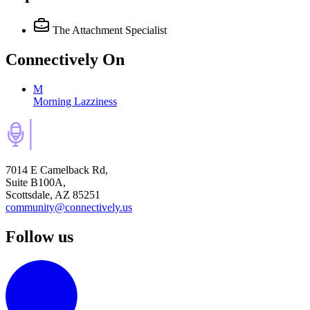
The Attachment Specialist
Connectively
On
M
Morning Lazziness
7014 E Camelback Rd,
Suite B100A,
Scottsdale, AZ 85251
community@connectively.us
Follow us