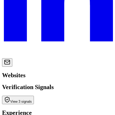
Websites
Verification Signals
View 3 signals
Experience