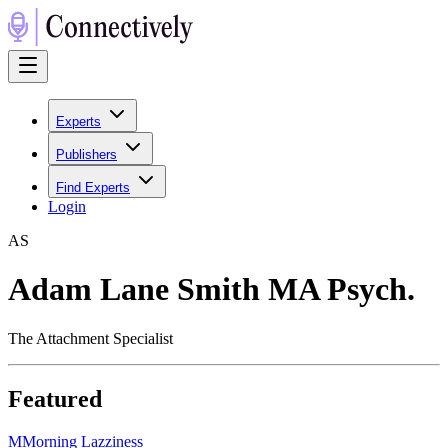
Experts
Publishers
Find Experts
Login
A
S
Adam Lane Smith MA Psych.
The Attachment Specialist
Featured
M
Morning Lazziness