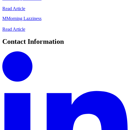
Read Article
M
Morning Lazziness
Read Article
Contact Information