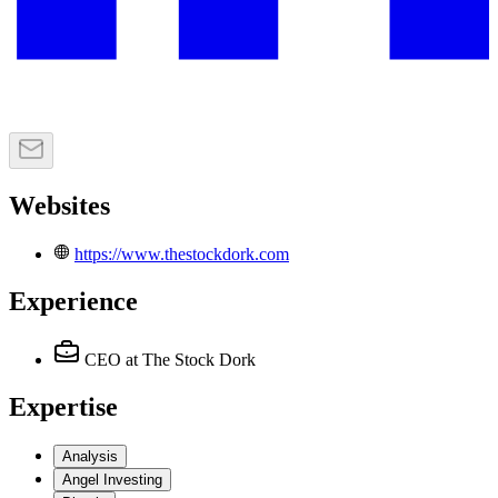
Websites
https://www.thestockdork.com
Experience
CEO
at The Stock Dork
Expertise
Analysis
Angel Investing