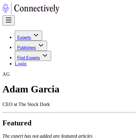
Experts
Publishers
Find Experts
Login
A
G
Adam Garcia
CEO at The Stock Dork
Featured
The expert has not added any featured articles