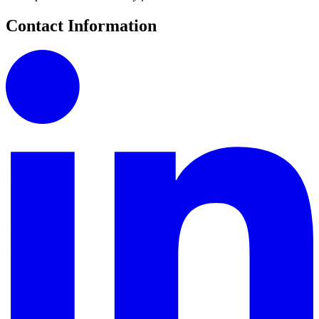
Contact Information