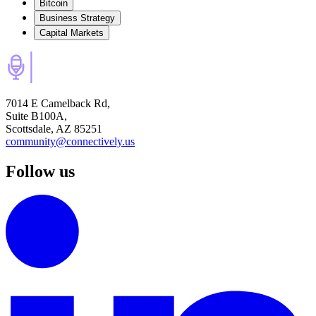
Bitcoin
Business Strategy
Capital Markets
7014 E Camelback Rd,
Suite B100A,
Scottsdale, AZ 85251
community@connectively.us
Follow us