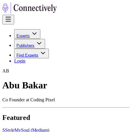
Experts
Publishers
Find Experts
Login
A
B
Abu Bakar
Co Founder at Coding Pixel
Featured
S
StyleMySoul (Medium)