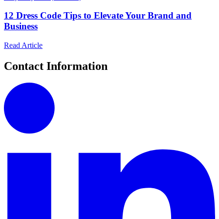
12 Dress Code Tips to Elevate Your Brand and
Business
Read Article
Contact Information