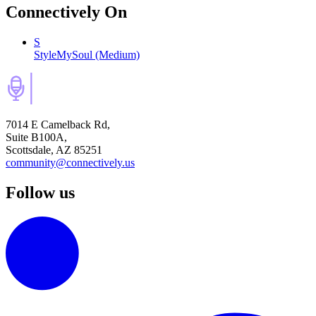
Connectively
On
S
StyleMySoul (Medium)
7014 E Camelback Rd,
Suite B100A,
Scottsdale, AZ 85251
community@connectively.us
Follow us