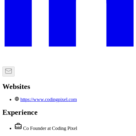
Websites
https://www.codingpixel.com
Experience
Co Founder
at Coding Pixel