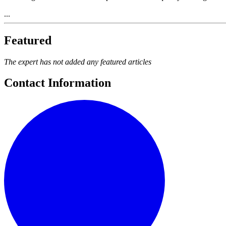
...
Featured
The expert has not added any featured articles
Contact Information