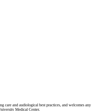
ing care and audiological best practices, and welcomes any
University Medical Center.