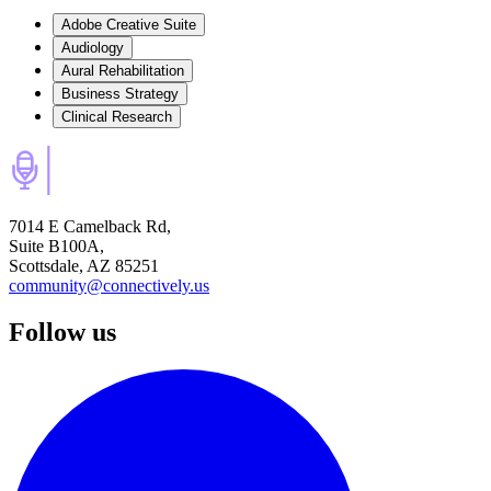
Adobe Creative Suite
Audiology
Aural Rehabilitation
Business Strategy
Clinical Research
7014 E Camelback Rd,
Suite B100A,
Scottsdale, AZ 85251
community@connectively.us
Follow us