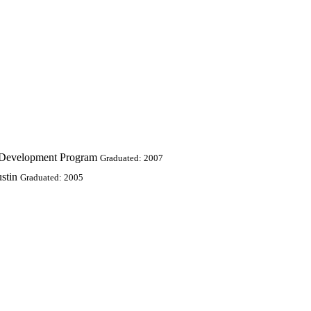
s Development Program
Graduated: 2007
stin
Graduated: 2005