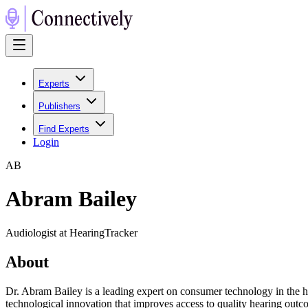
Experts
Publishers
Find Experts
Login
A
B
Abram Bailey
Audiologist at HearingTracker
About
Dr. Abram Bailey is a leading expert on consumer technology in the he
technological innovation that improves access to quality hearing outc