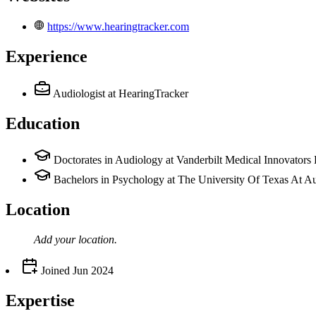
https://www.hearingtracker.com
Experience
Audiologist
at HearingTracker
Education
Doctorates in Audiology at Vanderbilt Medical Innovator
Bachelors in Psychology at The University Of Texas At Au
Location
Add your
location
.
Joined
Jun 2024
Expertise