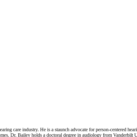
aring care industry. He is a staunch advocate for person-centered hear
omes. Dr. Bailey holds a doctoral degree in audiology from Vanderbilt 