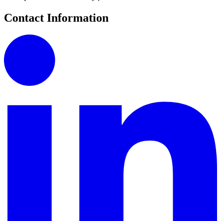
Contact Information