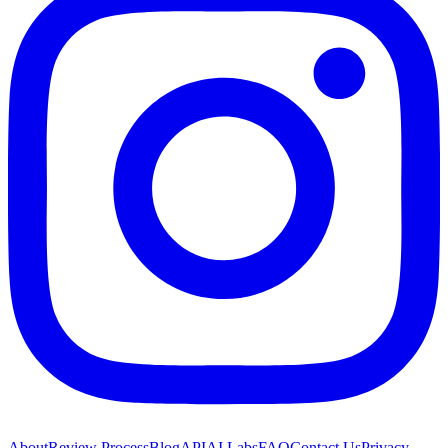
About
Review Process
Blog
API
AI Labs
FAQ
Contact Us
Privacy