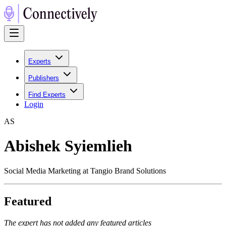
Experts
Publishers
Find Experts
Login
A
S
Abishek Syiemlieh
Social Media Marketing at Tangio Brand Solutions
Featured
The expert has not added any featured articles