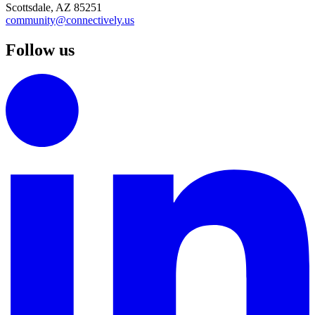
Scottsdale, AZ 85251
community@connectively.us
Follow us