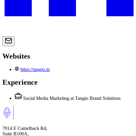
Websites
https://tangio.in
Experience
Social Media Marketing
at Tangio Brand Solutions
7014 E Camelback Rd,
Suite B100A,