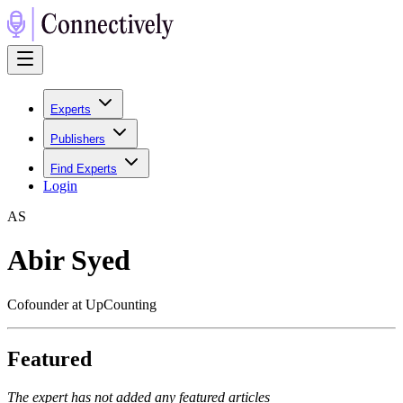
Experts
Publishers
Find Experts
Login
A
S
Abir Syed
Cofounder at UpCounting
Featured
The expert has not added any featured articles