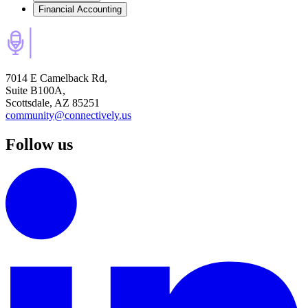
Financial Accounting
7014 E Camelback Rd,
Suite B100A,
Scottsdale, AZ 85251
community@connectively.us
Follow us