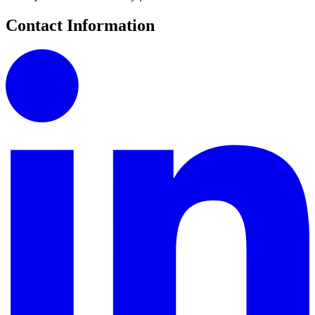
Contact Information