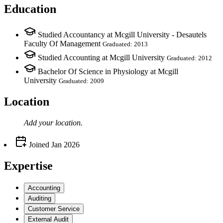
Education
Studied Accountancy at Mcgill University - Desautels
Faculty Of Management
Graduated: 2013
Studied Accounting at Mcgill University
Graduated: 2012
Bachelor Of Science in Physiology at Mcgill
University
Graduated: 2009
Location
Add your
location
.
Joined
Jan 2026
Expertise
Accounting
Auditing
Customer Service
External Audit