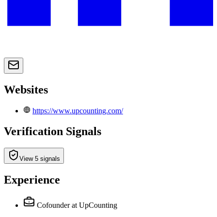
Websites
https://www.upcounting.com/
Verification Signals
View 5 signals
Experience
Cofounder
at UpCounting